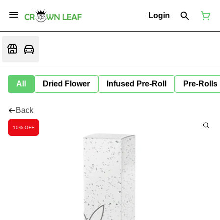
Login
All
Dried Flower
Infused Pre-Roll
Pre-Rolls
Back
10% OFF