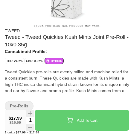
TWEED
Tweed - Tweed Quickies Kush Mints Joint Pre-Roll -
10x0.35g
Cannabinoid Profile:
THC: 24.5%
CBD: 0.05%
HYBRID
Tweed Quickies pre-rolls are evenly milled and machine rolled for
a consistent burn. These Quickies are made with Kush Mints, a
high THC indica-dominant hybrid strain known for its unique minty
and earthy flavour and aroma profile. Kush Mints comes from a
cross of Animal Mints and Bubba Kush. Tweed Quickies come in
a convenient, recyclable case, keeping them sealed, protected
Pre-Rolls
and ready when you are.
$17.99
Quantity Selector
Add To Cart
$19.99
1
unit
x
$17.99
=
$17.99