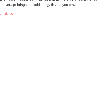
it beverage brings the bold, tangy flavour you crave.
ilable.