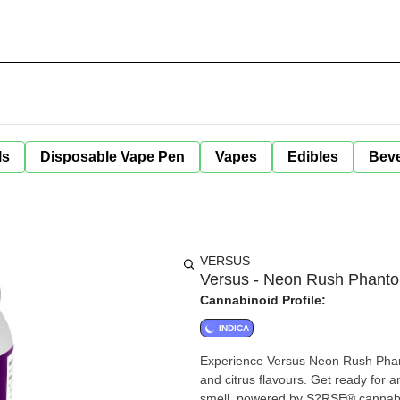
ls
Disposable Vape Pen
Vapes
Edibles
Bev
VERSUS
Versus - Neon Rush Phant
Cannabinoid Profile:
INDICA
Experience Versus Neon Rush Phant
and citrus flavours. Get ready for 
smell, powered by S?RSE® cannabis