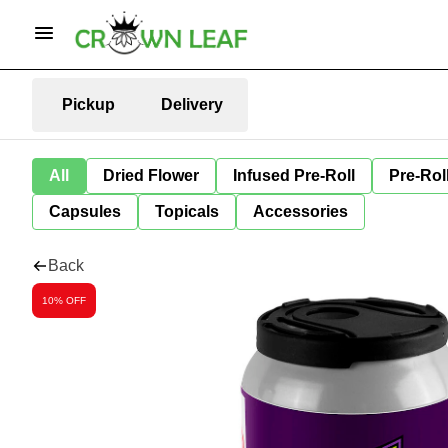
Pickup
Delivery
All
Dried Flower
Infused Pre-Roll
Pre-Rol
Capsules
Topicals
Accessories
Back
10% OFF