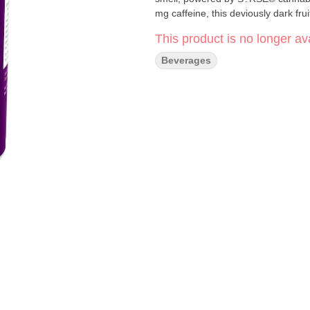
mg caffeine, this deviously dark fru
This product is no longer ava
Beverages