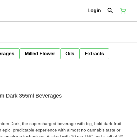
Login
erages
Milled Flower
Oils
Extracts
om Dark 355ml Beverages
om Dark, the supercharged beverage with big, bold dark-fruit
an epic, predictable experience with almost no cannabis taste or
 emulsion technology. Packed with 10 mg THC and a jolt of 30