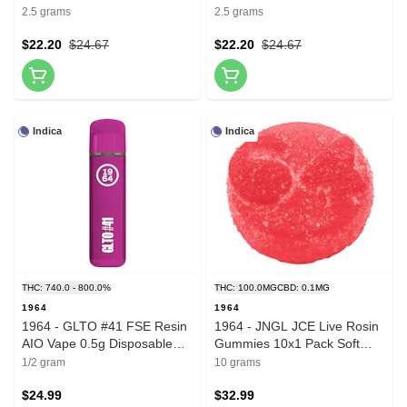
2.5 grams
2.5 grams
$22.20
$24.67
$22.20
$24.67
Indica
Indica
THC: 740.0 - 800.0%
THC: 100.0MG
CBD: 0.1MG
1964
1964
1964 - GLTO #41 FSE Resin
1964 - JNGL JCE Live Rosin
AIO Vape 0.5g Disposable
Gummies 10x1 Pack Soft
Pens
Chews
1/2 gram
10 grams
$24.99
$32.99