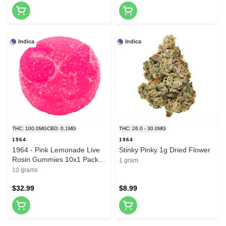
Indica
Indica
THC: 100.0MG
CBD: 0.1MG
THC: 26.0 - 30.0MG
1964
1964
1964 - Pink Lemonade Live
Stinky Pinky 1g Dried Flower
Rosin Gummies 10x1 Pack
1 gram
Soft Chews
10 grams
$32.99
$8.99