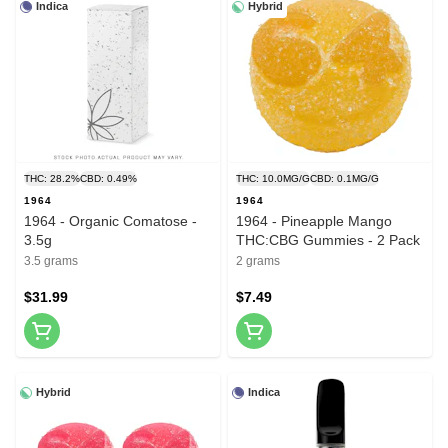
Indica
Hybrid
THC: 28.2%
CBD: 0.49%
THC: 10.0MG/G
CBD: 0.1MG/G
1964
1964
1964 - Organic Comatose -
1964 - Pineapple Mango
3.5g
THC:CBG Gummies - 2 Pack
3.5 grams
2 grams
$31.99
$7.49
Hybrid
Indica