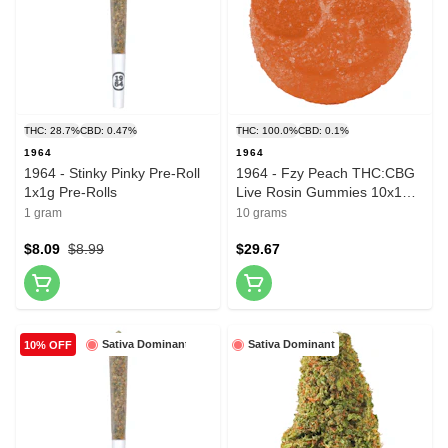
THC: 28.7%
CBD: 0.47%
THC: 100.0%
CBD: 0.1%
1964
1964
1964 - Stinky Pinky Pre-Roll
1964 - Fzy Peach THC:CBG
1x1g Pre-Rolls
Live Rosin Gummies 10x1
Pack Soft Chews
1 gram
10 grams
$8.09
$8.99
$29.67
Sativa Dominant
Sativa Dominant
10% OFF