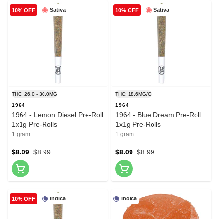
Sativa
Sativa
10% OFF
10% OFF
THC: 26.0 - 30.0MG
THC: 18.6MG/G
1964
1964
1964 - Lemon Diesel Pre-Roll
1964 - Blue Dream Pre-Roll
1x1g Pre-Rolls
1x1g Pre-Rolls
1 gram
1 gram
$8.09
$8.99
$8.09
$8.99
Indica
Indica
10% OFF