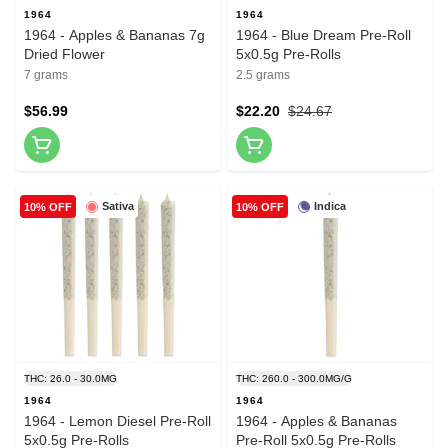
1964
1964
1964 - Apples & Bananas 7g
1964 - Blue Dream Pre-Roll
Dried Flower
5x0.5g Pre-Rolls
7 grams
2.5 grams
$56.99
$22.20
$24.67
Sativa
Indica
10% OFF
10% OFF
THC: 26.0 - 30.0MG
THC: 260.0 - 300.0MG/G
1964
1964
1964 - Lemon Diesel Pre-Roll
1964 - Apples & Bananas
5x0.5g Pre-Rolls
Pre-Roll 5x0.5g Pre-Rolls