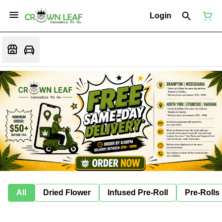
Login
All
Dried Flower
Infused Pre-Roll
Pre-Rolls