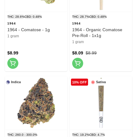
THC: 28.6%
CBD: 0.48%
THC: 28.7%
CBD: 0.48%
1964
1964
1964 - Comatose - 1g
1964 - Organic Comatose
Pre-Roll - 1x1g
1 gram
1 gram
$8.99
$8.09
$8.99
Indica
Sativa
10% OFF
THC: 260.0 - 300.0%
THC: 19.2%
CBD: 4.7%