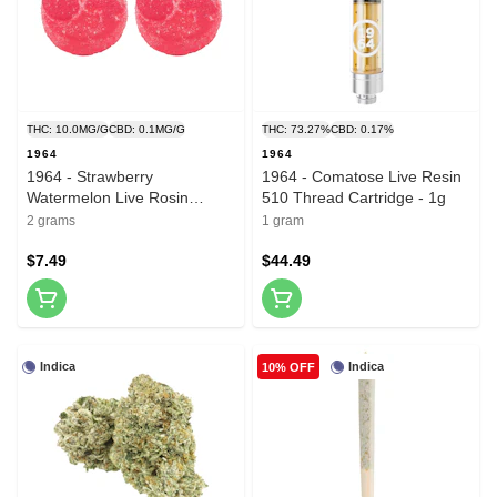
THC: 10.0MG/G
CBD: 0.1MG/G
THC: 73.27%
CBD: 0.17%
1964
1964
1964 - Strawberry
1964 - Comatose Live Resin
Watermelon Live Rosin
510 Thread Cartridge - 1g
Gummies - 2 Pack
2 grams
1 gram
$7.49
$44.49
Indica
Indica
10% OFF