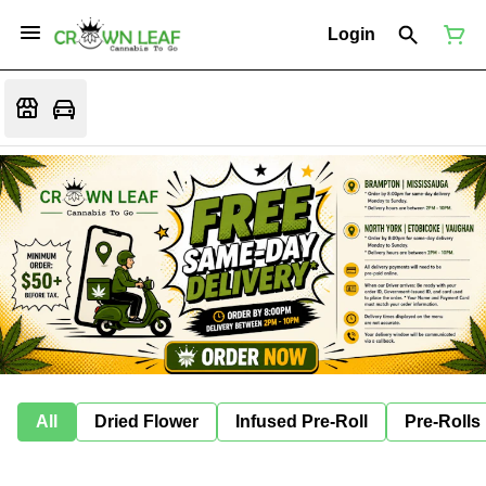
Login
All
Dried Flower
Infused Pre-Roll
Pre-Rolls