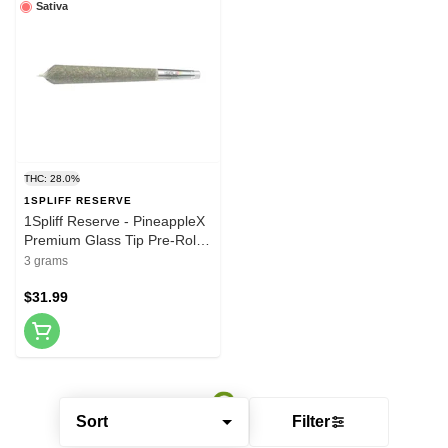
Sativa
THC: 28.0%
1SPLIFF RESERVE
1Spliff Reserve - PineappleX
Premium Glass Tip Pre-Roll
5x0.6g Pre-Rolls
3 grams
$31.99
Sort
Filter