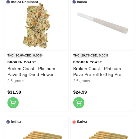
Indica Dominant
Indica
THC: 30.6%
CBD: 0.05%
THC: 29.7%
CBD: 0.06%
BROKEN COAST
BROKEN COAST
Broken Coast - Platinum
Broken Coast - Platinum
Pave 3.5g Dried Flower
Pave Pre-roll 5x0.5g Pre-
Rolls
3.5 grams
2.5 grams
$31.99
$24.99
Indica
Sativa