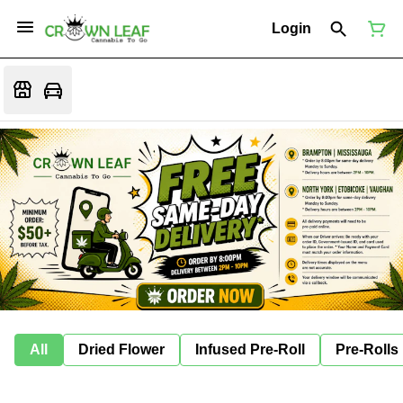
Login
All
Dried Flower
Infused Pre-Roll
Pre-Rolls