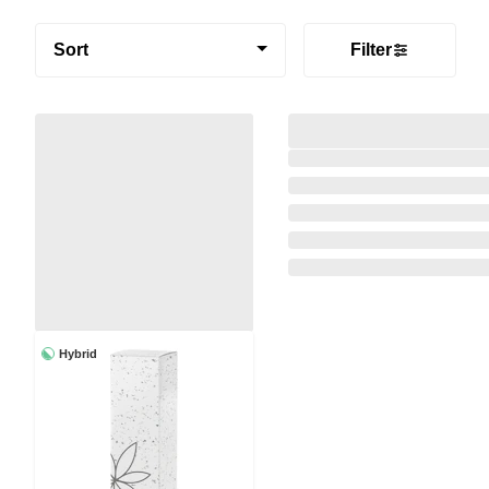
Sort
Filter
Hybrid