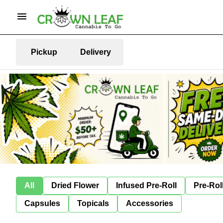
Pickup
Delivery
All
Dried Flower
Infused Pre-Roll
Pre-Rol
Capsules
Topicals
Accessories