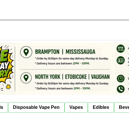
ls
Disposable Vape Pen
Vapes
Edibles
Bev