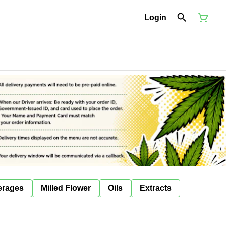
Login
erages
Milled Flower
Oils
Extracts