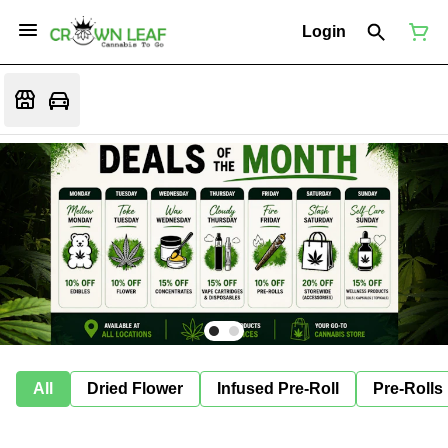
Login
All
Dried Flower
Infused Pre-Roll
Pre-Rolls