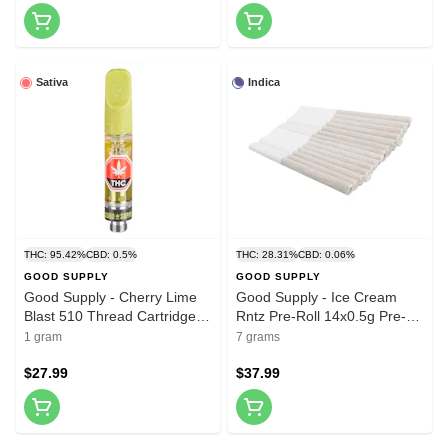
Sativa
Indica
THC: 95.42%
CBD: 0.5%
THC: 28.31%
CBD: 0.06%
GOOD SUPPLY
GOOD SUPPLY
Good Supply - Cherry Lime
Good Supply - Ice Cream
Blast 510 Thread Cartridge
Rntz Pre-Roll 14x0.5g Pre-
1g 510 Thread Cartridges
Rolls
1 gram
7 grams
$27.99
$37.99