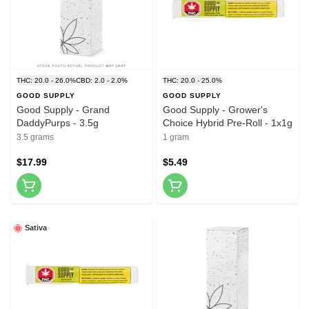
THC: 20.0 - 26.0%
CBD: 2.0 - 2.0%
THC: 20.0 - 25.0%
GOOD SUPPLY
GOOD SUPPLY
Good Supply - Grand
Good Supply - Grower's
DaddyPurps - 3.5g
Choice Hybrid Pre-Roll - 1x1g
3.5 grams
1 gram
$17.99
$5.49
Sativa