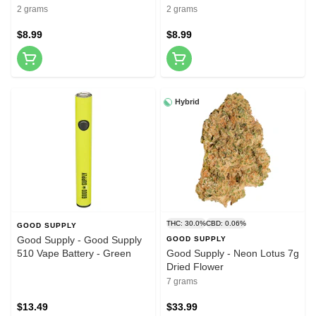
- 2x1g
roll - 2x1g
2 grams
2 grams
$8.99
$8.99
Hybrid
THC: 30.0%
CBD: 0.06%
GOOD SUPPLY
Good Supply - Good Supply
GOOD SUPPLY
510 Vape Battery - Green
Good Supply - Neon Lotus 7g
Dried Flower
7 grams
$13.49
$33.99