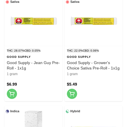
Sativa
Sativa
THC: 28.07%
CBD: 0.05%
THC: 22.0%
CBD: 0.06%
GOOD SUPPLY
GOOD SUPPLY
Good Supply - Jean Guy Pre-
Good Supply - Grower's
Roll - 1x1g
Choice Sativa Pre-Roll - 1x1g
1 gram
1 gram
$6.99
$5.49
Indica
Hybrid