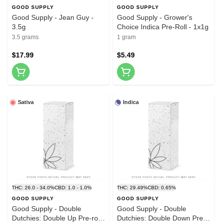
GOOD SUPPLY
GOOD SUPPLY
Good Supply - Jean Guy -
Good Supply - Grower's
3.5g
Choice Indica Pre-Roll - 1x1g
3.5 grams
1 gram
$17.99
$5.49
Sativa
Indica
THC: 26.0 - 34.0%
CBD: 1.0 - 1.0%
THC: 29.49%
CBD: 0.65%
GOOD SUPPLY
GOOD SUPPLY
Good Supply - Double
Good Supply - Double
Dutchies: Double Up Pre-roll
Dutchies: Double Down Pre-