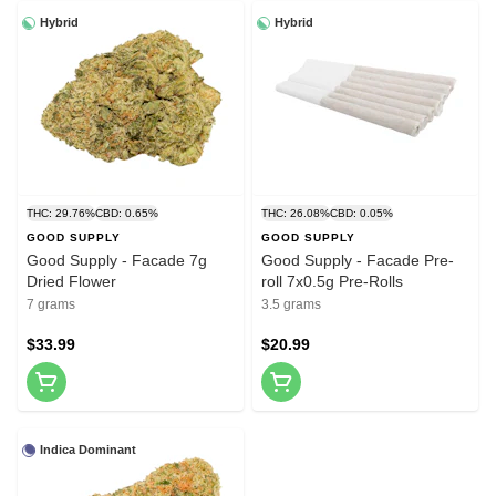
Hybrid
Hybrid
THC: 29.76%
CBD: 0.65%
THC: 26.08%
CBD: 0.05%
GOOD SUPPLY
GOOD SUPPLY
Good Supply - Facade 7g
Good Supply - Facade Pre-
Dried Flower
roll 7x0.5g Pre-Rolls
7 grams
3.5 grams
$33.99
$20.99
Indica Dominant