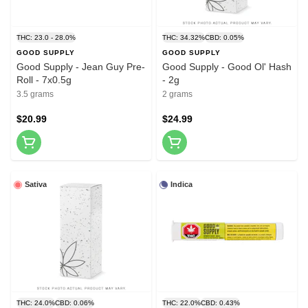
THC: 23.0 - 28.0%
THC: 34.32%
CBD: 0.05%
GOOD SUPPLY
GOOD SUPPLY
Good Supply - Jean Guy Pre-
Good Supply - Good Ol' Hash
Roll - 7x0.5g
- 2g
3.5 grams
2 grams
$20.99
$24.99
Sativa
Indica
THC: 24.0%
CBD: 0.06%
THC: 22.0%
CBD: 0.43%