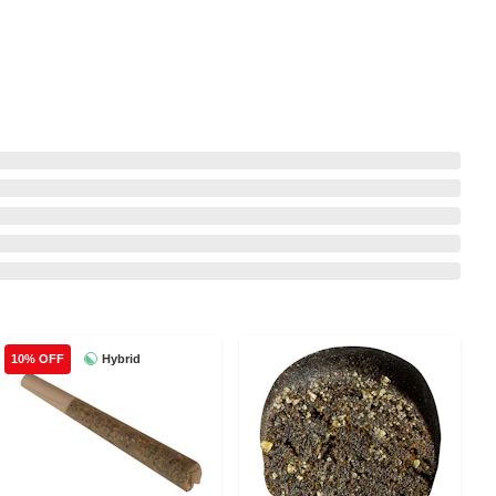
Hybrid
10% OFF