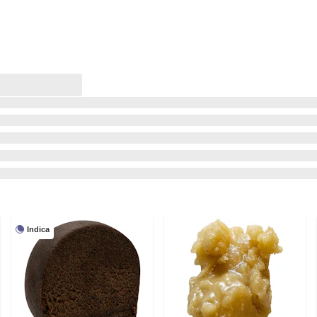
Indica