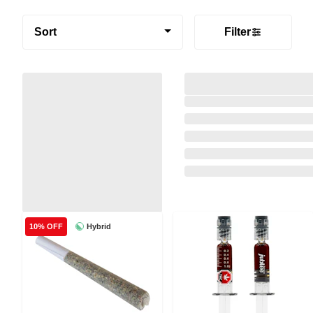
Sort
Filter
Hybrid
10% OFF