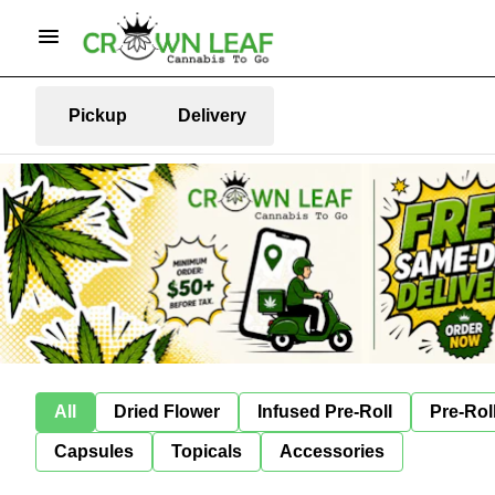
Pickup
Delivery
All
Dried Flower
Infused Pre-Roll
Pre-Rol
Capsules
Topicals
Accessories