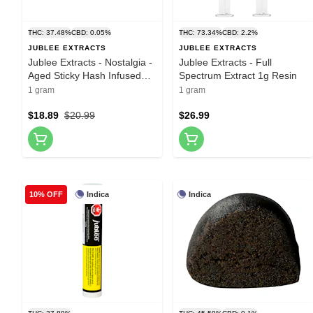
THC: 37.48%
CBD: 0.05%
THC: 73.34%
CBD: 2.2%
JUBLEE EXTRACTS
JUBLEE EXTRACTS
Jublee Extracts - Nostalgia -
Jublee Extracts - Full
Aged Sticky Hash Infused
Spectrum Extract 1g Resin
Pre-Roll 1x1g Hash and Kief
1 gram
1 gram
$18.89
$20.99
$26.99
Indica
Indica
10% OFF