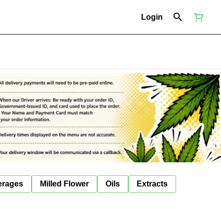
Login
erages
Milled Flower
Oils
Extracts