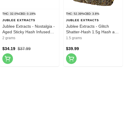
THC: 32.0%
CBD: 0.19%
THC: 52.39%
CBD: 3.8%
JUBLEE EXTRACTS
JUBLEE EXTRACTS
Jublee Extracts - Nostalgia -
Jublee Extracts - Glitch
Aged Sticky Hash Infused
Shatter-Hash 1.5g Hash and
Pre-Roll 4x0.5g Hash and
Kief
2 grams
1.5 grams
Kief
$34.19
$37.99
$39.99