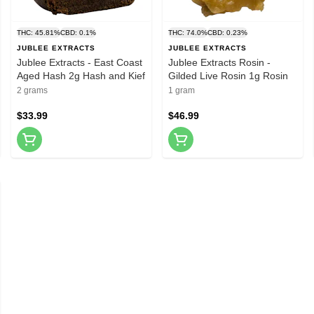
THC: 45.81%
CBD: 0.1%
THC: 74.0%
CBD: 0.23%
JUBLEE EXTRACTS
JUBLEE EXTRACTS
Jublee Extracts - East Coast
Jublee Extracts Rosin -
Aged Hash 2g Hash and Kief
Gilded Live Rosin 1g Rosin
2 grams
1 gram
$33.99
$46.99