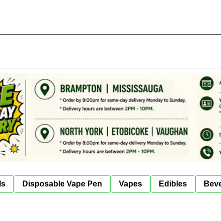
ls
Disposable Vape Pen
Vapes
Edibles
Bev