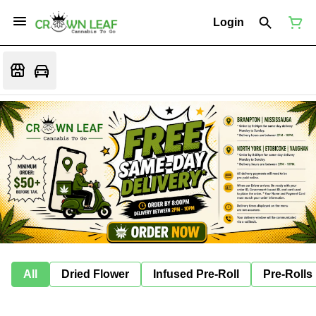
Login
All
Dried Flower
Infused Pre-Roll
Pre-Rolls