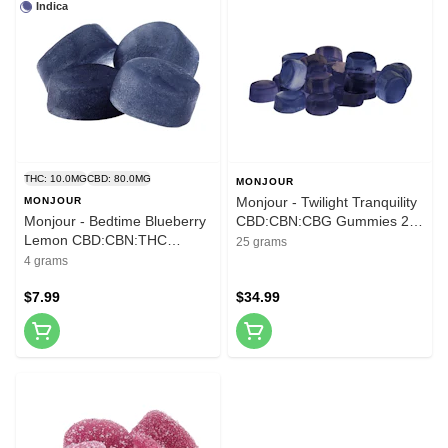
Indica
THC: 10.0MG
CBD: 80.0MG
MONJOUR
Monjour - Twilight Tranquility
MONJOUR
Monjour - Bedtime Blueberry
CBD:CBN:CBG Gummies 25
Lemon CBD:CBN:THC
Pack Soft Chews
25 grams
Gummies 4 Pack Soft Chews
4 grams
$7.99
$34.99