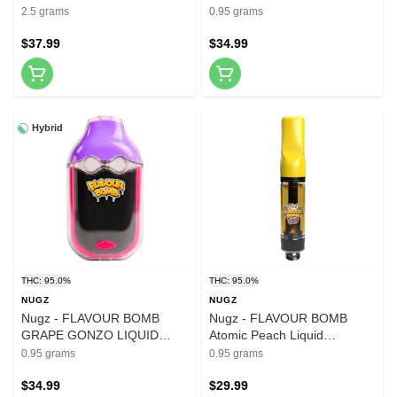
Pre-Roll 5x0.5g Resin
DIAMONDS AIO 0.95g
2.5 grams
0.95 grams
Disposable Pens
$37.99
$34.99
Hybrid
THC: 95.0%
THC: 95.0%
NUGZ
NUGZ
Nugz - FLAVOUR BOMB
Nugz - FLAVOUR BOMB
GRAPE GONZO LIQUID
Atomic Peach Liquid
DIAMONDS AIO 0.95g
Diamond 510 Vape 0.95g
0.95 grams
0.95 grams
Disposable Pens
510 Thread Cartridges
$34.99
$29.99