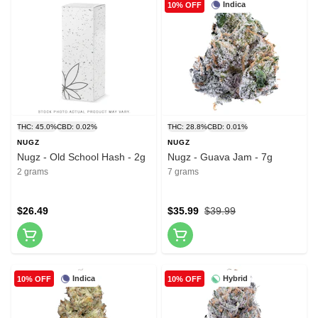
Indica
10% OFF
THC: 45.0%
CBD: 0.02%
THC: 28.8%
CBD: 0.01%
NUGZ
NUGZ
Nugz - Old School Hash - 2g
Nugz - Guava Jam - 7g
2 grams
7 grams
$26.49
$35.99
$39.99
Indica
Hybrid
10% OFF
10% OFF