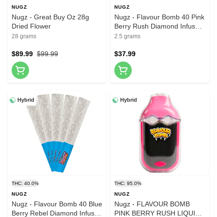
NUGZ
NUGZ
Nugz - Great Buy Oz 28g
Nugz - Flavour Bomb 40 Pink
Dried Flower
Berry Rush Diamond Infused
Pre-Roll 5x0.5g Resin
28 grams
2.5 grams
$89.99
$99.99
$37.99
Hybrid
Hybrid
THC: 40.0%
THC: 95.0%
NUGZ
NUGZ
Nugz - Flavour Bomb 40 Blue
Nugz - FLAVOUR BOMB
Berry Rebel Diamond Infused
PINK BERRY RUSH LIQUID