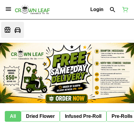
Login
All
Dried Flower
Infused Pre-Roll
Pre-Rolls