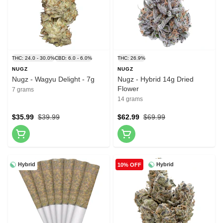
THC: 24.0 - 30.0%
CBD: 6.0 - 6.0%
THC: 26.9%
NUGZ
NUGZ
Nugz - Wagyu Delight - 7g
Nugz - Hybrid 14g Dried
Flower
7 grams
14 grams
$35.99
$39.99
$62.99
$69.99
Hybrid
Hybrid
10% OFF