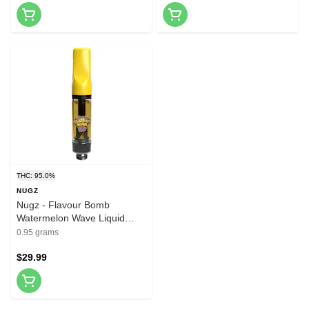
THC: 95.0%
NUGZ
Nugz - Flavour Bomb
Watermelon Wave Liquid
Diamond 510 Cartridge 0.95g
0.95 grams
510 Thread Cartridges
$29.99