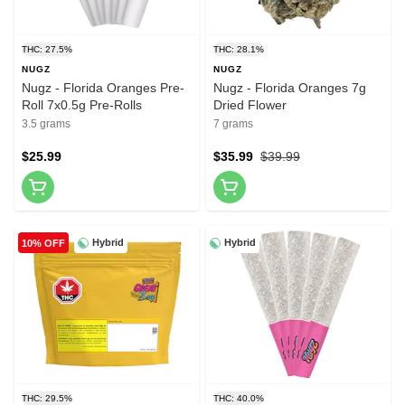
THC: 27.5%
THC: 28.1%
NUGZ
NUGZ
Nugz - Florida Oranges Pre-
Nugz - Florida Oranges 7g
Roll 7x0.5g Pre-Rolls
Dried Flower
3.5 grams
7 grams
$25.99
$35.99
$39.99
Hybrid
Hybrid
10% OFF
THC: 29.5%
THC: 40.0%