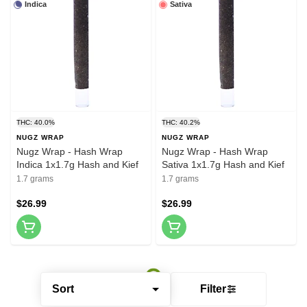
Indica
Sativa
THC: 40.0%
THC: 40.2%
NUGZ WRAP
NUGZ WRAP
Nugz Wrap - Hash Wrap
Nugz Wrap - Hash Wrap
Indica 1x1.7g Hash and Kief
Sativa 1x1.7g Hash and Kief
1.7 grams
1.7 grams
$26.99
$26.99
Sort
Filter