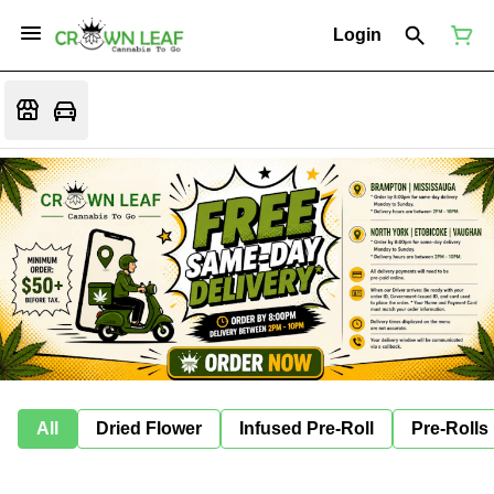
Login
All
Dried Flower
Infused Pre-Roll
Pre-Rolls