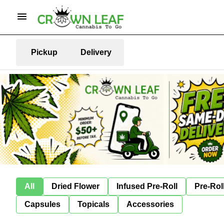
Pickup
Delivery
All
Dried Flower
Infused Pre-Roll
Pre-Rol
Capsules
Topicals
Accessories