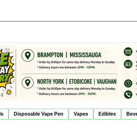
ls
Disposable Vape Pen
Vapes
Edibles
Bev