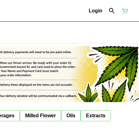
Login
erages
Milled Flower
Oils
Extracts