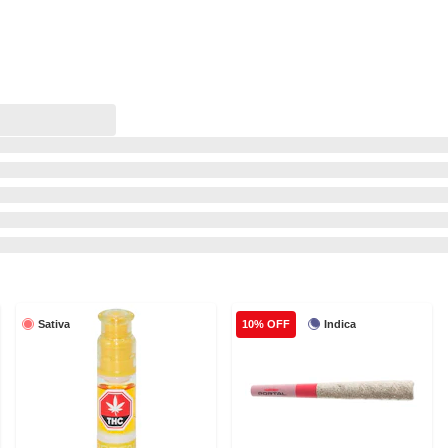
Sativa
Indica
10% OFF