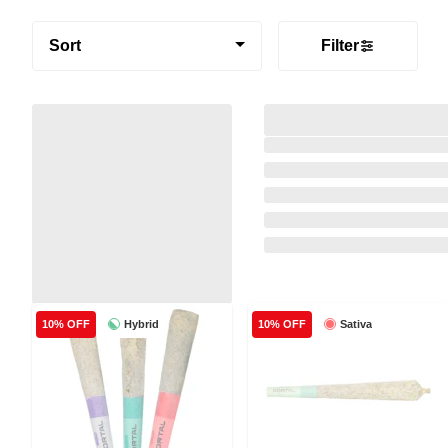
Sort
Filter
Hybrid
Sativa
10% OFF
10% OFF