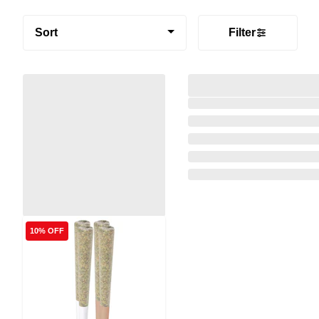
Sort
Filter
10% OFF