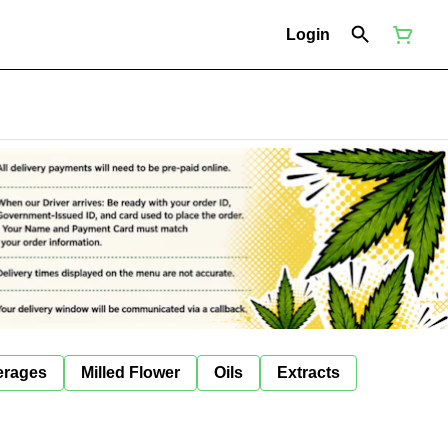
Login
erages
Milled Flower
Oils
Extracts