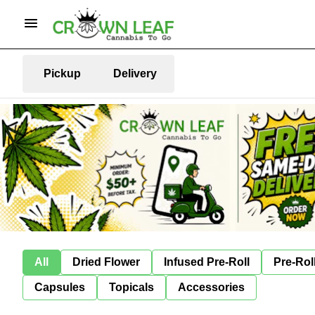
Pickup
Delivery
All
Dried Flower
Infused Pre-Roll
Pre-Rol
Capsules
Topicals
Accessories