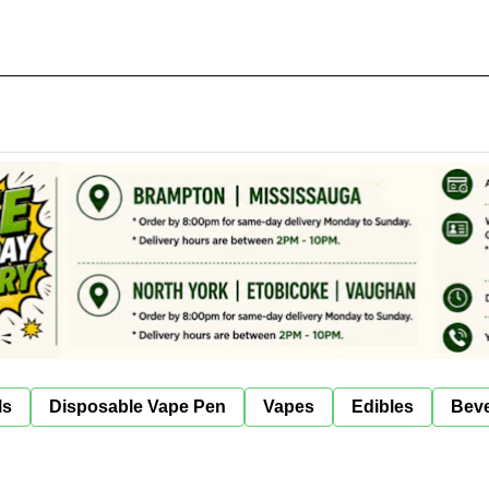
ls
Disposable Vape Pen
Vapes
Edibles
Bev