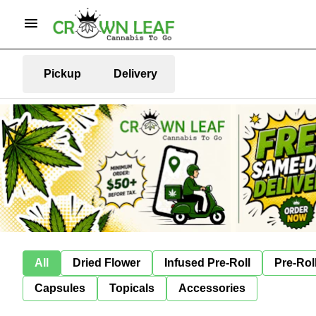
Pickup
Delivery
All
Dried Flower
Infused Pre-Roll
Pre-Rol
Capsules
Topicals
Accessories