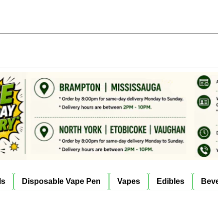
ls
Disposable Vape Pen
Vapes
Edibles
Bev