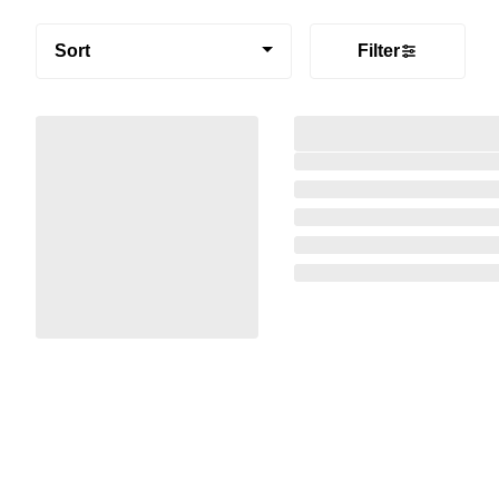
Sort
Filter