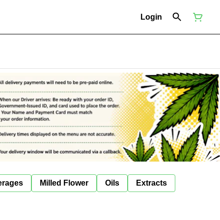
Login
erages
Milled Flower
Oils
Extracts