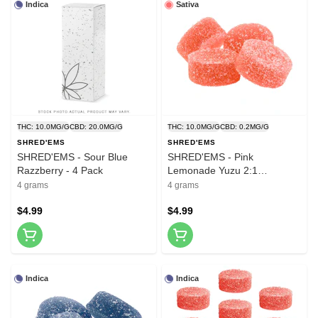
Indica
Sativa
THC: 10.0MG/G
CBD: 20.0MG/G
THC: 10.0MG/G
CBD: 0.2MG/G
SHRED'EMS
SHRED'EMS
SHRED'EMS - Sour Blue
SHRED'EMS - Pink
Razzberry - 4 Pack
Lemonade Yuzu 2:1
THCv:THC - 4 Pack
4 grams
4 grams
$4.99
$4.99
Indica
Indica