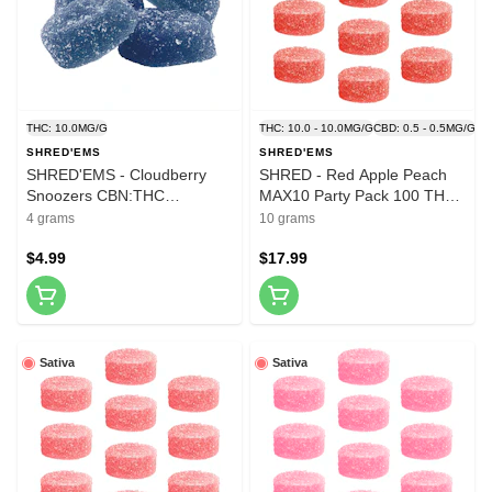
THC: 10.0MG/G
THC: 10.0 - 10.0MG/G
CBD: 0.5 - 0.5MG/G
SHRED'EMS
SHRED'EMS
SHRED'EMS - Cloudberry
SHRED - Red Apple Peach
Snoozers CBN:THC
MAX10 Party Pack 100 THC
Softchews - 4 Pack
Gummies 10x1 Pack Soft
4 grams
10 grams
Chews
$4.99
$17.99
Sativa
Sativa