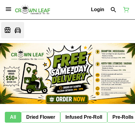
Login
All
Dried Flower
Infused Pre-Roll
Pre-Rolls