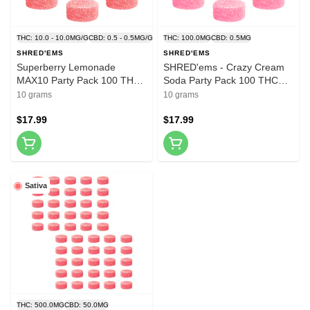
THC: 10.0 - 10.0MG/G
CBD: 0.5 - 0.5MG/G
THC: 100.0MG
CBD: 0.5MG
SHRED'EMS
SHRED'EMS
Superberry Lemonade
SHRED'ems - Crazy Cream
MAX10 Party Pack 100 THC
Soda Party Pack 100 THC
Gummies 10x1 Pack Soft
Gummies 10x1 Pack Soft
10 grams
10 grams
Chews
Chews
$17.99
$17.99
Sativa
THC: 500.0MG
CBD: 50.0MG