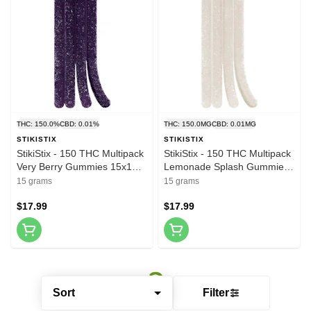
THC: 150.0%
CBD: 0.01%
THC: 150.0MG
CBD: 0.01MG
STIKISTIX
STIKISTIX
StikiStix - 150 THC Multipack
StikiStix - 150 THC Multipack
Very Berry Gummies 15x1
Lemonade Splash Gummies
Pack Soft Chews
15x1 Pack Soft Chews
15 grams
15 grams
$17.99
$17.99
Sort
Filter