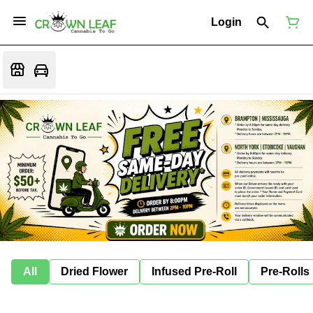
Login
All
Dried Flower
Infused Pre-Roll
Pre-Rolls