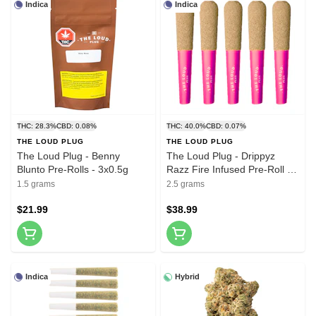
Indica
Indica
THC: 28.3%
CBD: 0.08%
THC: 40.0%
CBD: 0.07%
THE LOUD PLUG
THE LOUD PLUG
The Loud Plug - Benny
The Loud Plug - Drippyz
Blunto Pre-Rolls - 3x0.5g
Razz Fire Infused Pre-Roll -
5x0.5g
1.5 grams
2.5 grams
$21.99
$38.99
Indica
Hybrid