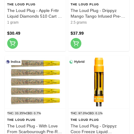
THE LOUD PLUG
THE LOUD PLUG
The Loud Plug - Apple Frttr
The Loud Plug - Drippyz
Liquid Diamonds 510 Cart 1g
Mango Tango Infused Pre-
510 Thread Cartridges
Roll 5x0.5g Distillates
1 gram
2.5 grams
$30.49
$37.99
Indica
Hybrid
THC: 33.35%
CBD: 0.7%
THC: 97.0%
CBD: 0.1%
THE LOUD PLUG
THE LOUD PLUG
The Loud Plug - With Love
The Loud Plug - Drippyz
From Scarbourough Pre-Roll
Coco Freeze Liquid