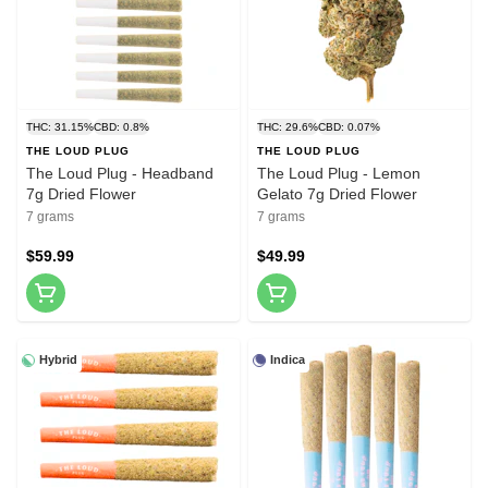
THC: 31.15%
CBD: 0.8%
THC: 29.6%
CBD: 0.07%
THE LOUD PLUG
THE LOUD PLUG
The Loud Plug - Headband
The Loud Plug - Lemon
7g Dried Flower
Gelato 7g Dried Flower
7 grams
7 grams
$59.99
$49.99
Hybrid
Indica