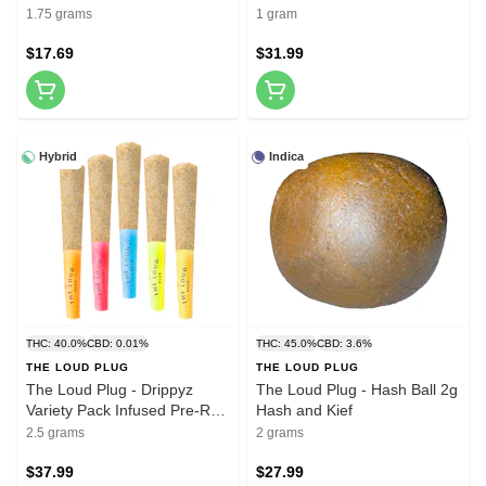
5x0.35g Pre-Rolls
Diamonds 510 Thread
1.75 grams
1 gram
Cartridge 1g
$17.69
$31.99
Hybrid
Indica
THC: 40.0%
CBD: 0.01%
THC: 45.0%
CBD: 3.6%
THE LOUD PLUG
THE LOUD PLUG
The Loud Plug - Drippyz
The Loud Plug - Hash Ball 2g
Variety Pack Infused Pre-Roll
Hash and Kief
5x0.5g Distillates
2.5 grams
2 grams
$37.99
$27.99