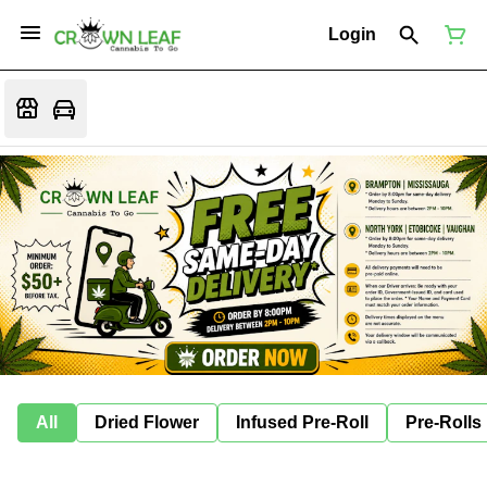
Login
All
Dried Flower
Infused Pre-Roll
Pre-Rolls