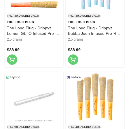
THC: 40.0%
CBD: 0.01%
THC: 40.0%
CBD: 0.01%
THE LOUD PLUG
THE LOUD PLUG
The Loud Plug - Drippyz
The Loud Plug - Drippyz
Lemon GLTO Infused Pre-
Bubba Joon Infused Pre-Roll
Roll 5x0.5g Resin
5x0.5g Resin
2.5 grams
2.5 grams
$38.99
$38.99
Hybrid
Indica
THC: 98.0%
CBD: 0.04%
THC: 40.0%
CBD: 0.31%