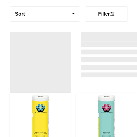
Sort
Filter