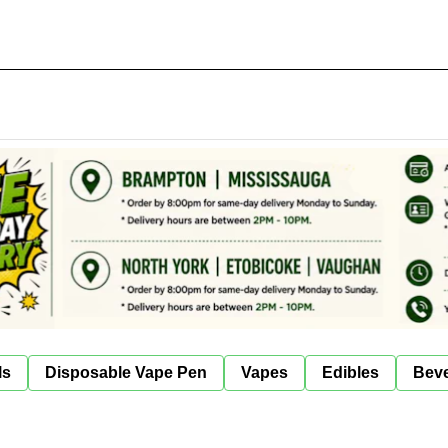
ls
Disposable Vape Pen
Vapes
Edibles
Bev