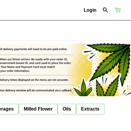
Login
erages
Milled Flower
Oils
Extracts