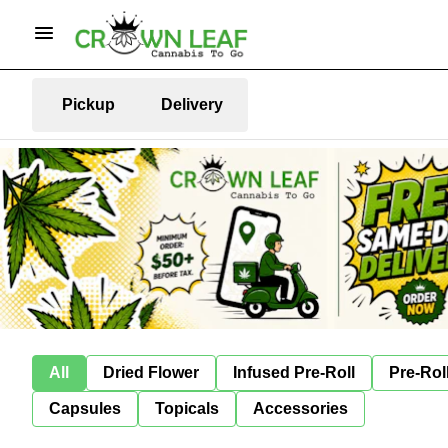
Pickup
Delivery
All
Dried Flower
Infused Pre-Roll
Pre-Rol
Capsules
Topicals
Accessories