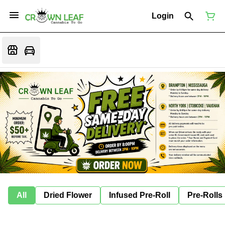
Login
All
Dried Flower
Infused Pre-Roll
Pre-Rolls