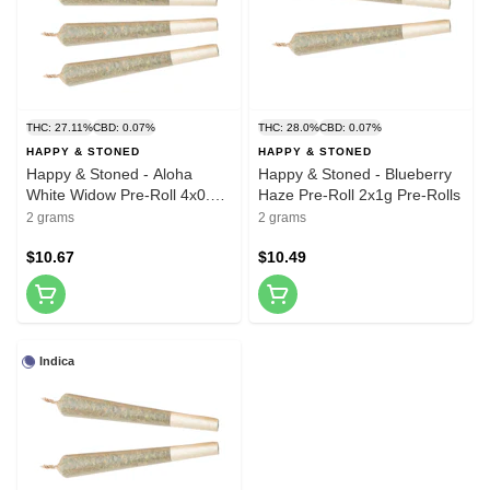
THC: 27.11%
CBD: 0.07%
THC: 28.0%
CBD: 0.07%
HAPPY & STONED
HAPPY & STONED
Happy & Stoned - Aloha
Happy & Stoned - Blueberry
White Widow Pre-Roll 4x0.5g
Haze Pre-Roll 2x1g Pre-Rolls
Pre-Rolls
2 grams
2 grams
$10.67
$10.49
Indica