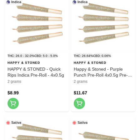
Indica
Indica
THC: 26.0 - 32.0%
CBD: 5.0 - 5.0%
THC: 26.64%
CBD: 0.06%
HAPPY & STONED
HAPPY & STONED
HAPPY & STONED - Quick
Happy & Stoned - Purple
Rips Indica Pre-Roll - 4x0.5g
Punch Pre-Roll 4x0.5g Pre-
Rolls
2 grams
2 grams
$8.99
$11.67
Sativa
Sativa