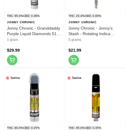
THC: 95.0%
CBD: 0.36%
THC: 25.4%
CBD: 0.05%
JONNY CHRONIC
JONNY CHRONIC
Jonny Chronic - Granddaddy
Jonny Chronic - Jonny's
Purple Liquid Diamonds 510
Stash - Rotating Indica
Thread Cartridge 1g 510
Reefers 5x1g Pre-Rolls
1 gram
5 grams
Thread Cartridges
$29.99
$21.99
Sativa
Sativa
THC: 80.0%
CBD: 0.25%
THC: 95.0%
CBD: 0.35%