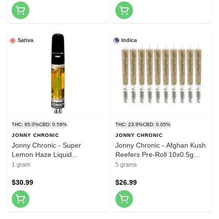
Sativa
Indica
THC: 95.0%
CBD: 0.59%
THC: 23.9%
CBD: 0.05%
JONNY CHRONIC
JONNY CHRONIC
Jonny Chronic - Super
Jonny Chronic - Afghan Kush
Lemon Haze Liquid
Reefers Pre-Roll 10x0.5g
Diamonds 510 Thread
Pre-Rolls
1 gram
5 grams
Cartridge 1g 510 Thread
Cartridges
$30.99
$26.99