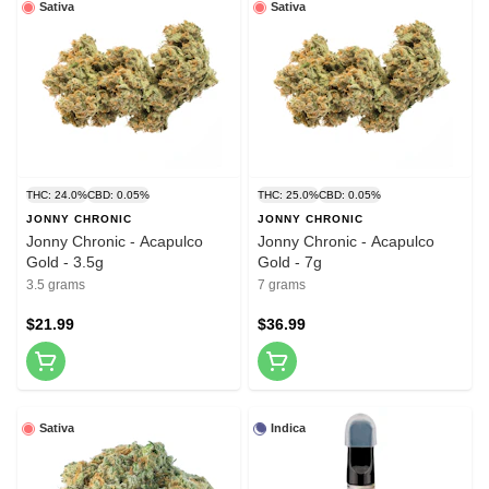
Sativa
Sativa
THC: 24.0%
CBD: 0.05%
THC: 25.0%
CBD: 0.05%
JONNY CHRONIC
JONNY CHRONIC
Jonny Chronic - Acapulco
Jonny Chronic - Acapulco
Gold - 3.5g
Gold - 7g
3.5 grams
7 grams
$21.99
$36.99
Sativa
Indica