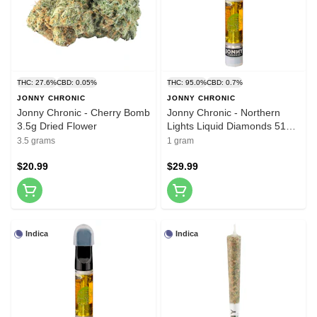
THC: 27.6%
CBD: 0.05%
THC: 95.0%
CBD: 0.7%
JONNY CHRONIC
JONNY CHRONIC
Jonny Chronic - Cherry Bomb
Jonny Chronic - Northern
3.5g Dried Flower
Lights Liquid Diamonds 510
Thread Cartridge 1g 510
3.5 grams
1 gram
Thread Cartridges
$20.99
$29.99
Indica
Indica