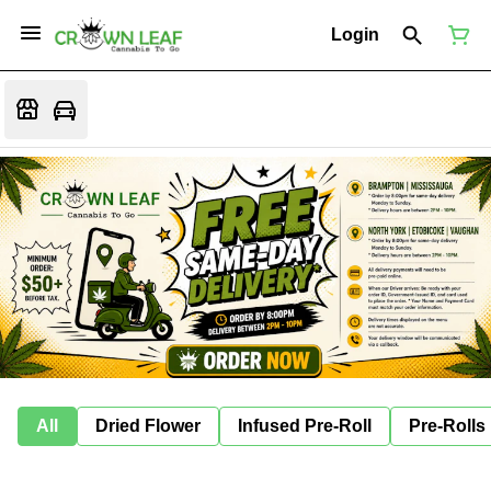
Login
All
Dried Flower
Infused Pre-Roll
Pre-Rolls