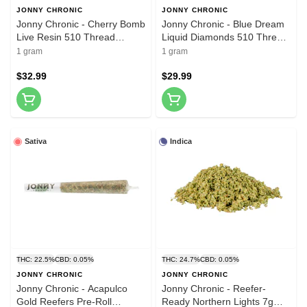
JONNY CHRONIC
JONNY CHRONIC
Jonny Chronic - Cherry Bomb
Jonny Chronic - Blue Dream
Live Resin 510 Thread
Liquid Diamonds 510 Thread
Cartridge 1g 510 Thread
Cartridge 1g 510 Thread
1 gram
1 gram
Cartridges
Cartridges
$32.99
$29.99
Sativa
Indica
THC: 22.5%
CBD: 0.05%
THC: 24.7%
CBD: 0.05%
JONNY CHRONIC
JONNY CHRONIC
Jonny Chronic - Acapulco
Jonny Chronic - Reefer-
Gold Reefers Pre-Roll
Ready Northern Lights 7g