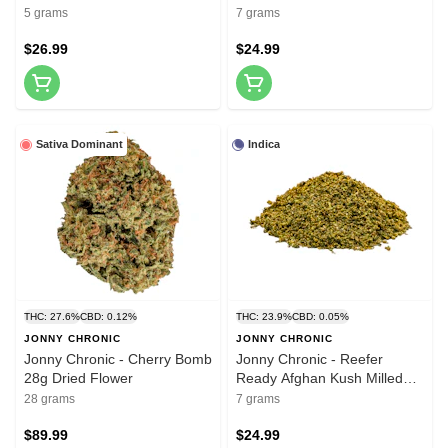
10x0.5g Pre-Rolls
Dried Flower
5 grams
7 grams
$26.99
$24.99
Sativa Dominant
Indica
THC: 27.6%
CBD: 0.12%
THC: 23.9%
CBD: 0.05%
JONNY CHRONIC
JONNY CHRONIC
Jonny Chronic - Cherry Bomb
Jonny Chronic - Reefer
28g Dried Flower
Ready Afghan Kush Milled
Flower 7g Dried Flower
28 grams
7 grams
$89.99
$24.99