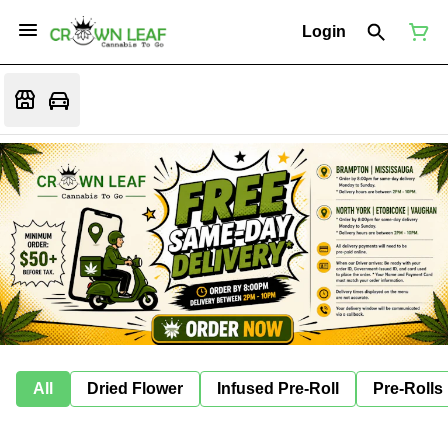
Login
All
Dried Flower
Infused Pre-Roll
Pre-Rolls