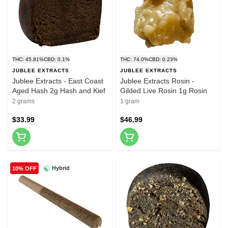
THC: 45.81%
CBD: 0.1%
THC: 74.0%
CBD: 0.23%
JUBLEE EXTRACTS
JUBLEE EXTRACTS
Jublee Extracts - East Coast
Jublee Extracts Rosin -
Aged Hash 2g Hash and Kief
Gilded Live Rosin 1g Rosin
2 grams
1 gram
$33.99
$46.99
Hybrid
10% OFF