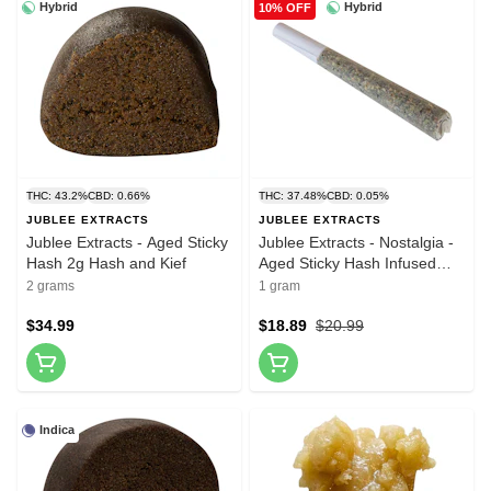
Hybrid
Hybrid
10% OFF
THC: 43.2%
CBD: 0.66%
THC: 37.48%
CBD: 0.05%
JUBLEE EXTRACTS
JUBLEE EXTRACTS
Jublee Extracts - Aged Sticky
Jublee Extracts - Nostalgia -
Hash 2g Hash and Kief
Aged Sticky Hash Infused
Pre-Roll 1x1g Hash and Kief
2 grams
1 gram
$34.99
$18.89
$20.99
Indica