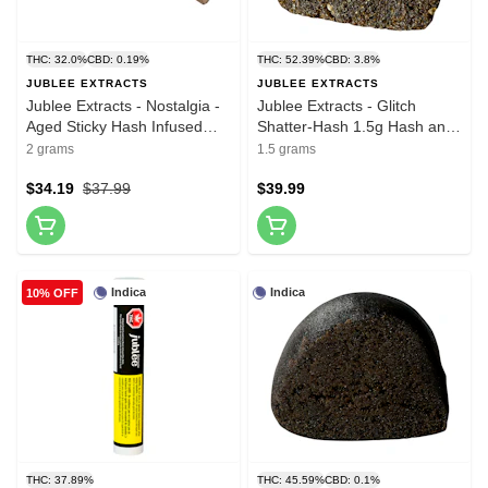
THC: 32.0%
CBD: 0.19%
THC: 52.39%
CBD: 3.8%
JUBLEE EXTRACTS
JUBLEE EXTRACTS
Jublee Extracts - Nostalgia -
Jublee Extracts - Glitch
Aged Sticky Hash Infused
Shatter-Hash 1.5g Hash and
Pre-Roll 4x0.5g Hash and
Kief
2 grams
1.5 grams
Kief
$34.19
$37.99
$39.99
Indica
Indica
10% OFF
THC: 37.89%
THC: 45.59%
CBD: 0.1%