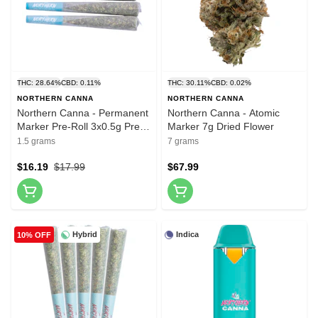
THC: 28.64%
CBD: 0.11%
THC: 30.11%
CBD: 0.02%
NORTHERN CANNA
NORTHERN CANNA
Northern Canna - Permanent
Northern Canna - Atomic
Marker Pre-Roll 3x0.5g Pre-
Marker 7g Dried Flower
Rolls
1.5 grams
7 grams
$16.19
$17.99
$67.99
Hybrid
Indica
10% OFF