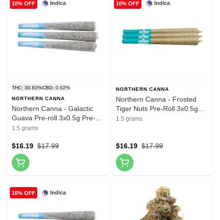
Indica
Indica
10% OFF
10% OFF
THC: 30.83%
CBD: 0.02%
NORTHERN CANNA
Northern Canna - Frosted
NORTHERN CANNA
Northern Canna - Galactic
Tiger Nuts Pre-Roll 3x0.5g
Guava Pre-roll 3x0.5g Pre-
Pre-Rolls
1.5 grams
Rolls
1.5 grams
$16.19
$17.99
$16.19
$17.99
Indica
10% OFF