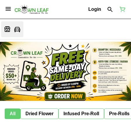
Login
All
Dried Flower
Infused Pre-Roll
Pre-Rolls