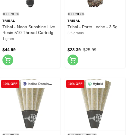
THC: 79.8%
THC: 28.9%
TRIBAL
TRIBAL
Tribal - Neon Sunshine Live
Tribal - Porto Leche - 3.5g
Resin 510 Thread Cartridge
3.5 grams
- 1g
1 gram
$44.99
$23.39
$25.99
Indica Dominant
Hybrid
10% OFF
10% OFF