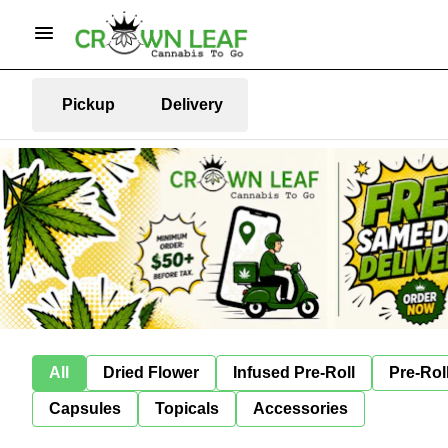
Pickup
Delivery
All
Dried Flower
Infused Pre-Roll
Pre-Rol
Capsules
Topicals
Accessories