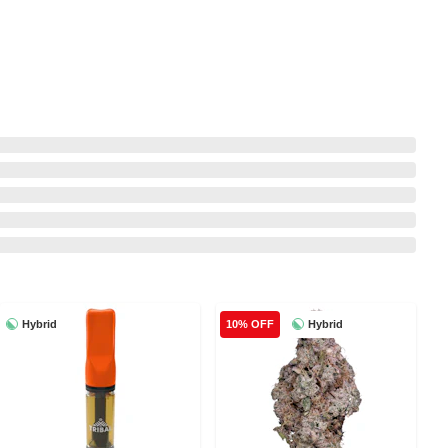
Hybrid
Hybrid
10% OFF