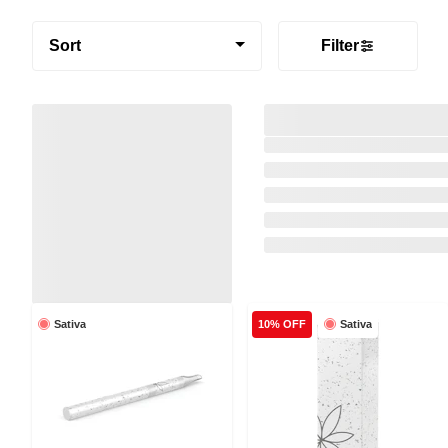
Sort
Filter
Sativa
Sativa
10% OFF