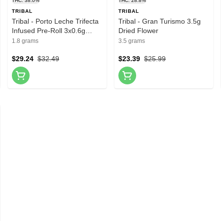
THC: 38.0%
THC: 28.8%
TRIBAL
TRIBAL
Tribal - Porto Leche Trifecta
Tribal - Gran Turismo 3.5g
Infused Pre-Roll 3x0.6g
Dried Flower
Resin
1.8 grams
3.5 grams
$29.24
$32.49
$23.39
$25.99