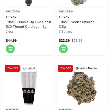
THC: 77.2%
THC: 29.8%
TRIBAL
TRIBAL
Tribal - Bubble Up Live Resin
Tribal - Neon Sunshine -
510 Thread Cartridge - 1g
3.5g
1 gram
3.5 grams
$44.99
$23.39
$25.99
Hybrid
Indica Dominant
10% OFF
10% OFF