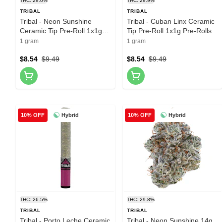
THC: 29.0%
THC: 29.9%
TRIBAL
TRIBAL
Tribal - Neon Sunshine
Tribal - Cuban Linx Ceramic
Ceramic Tip Pre-Roll 1x1g
Tip Pre-Roll 1x1g Pre-Rolls
Pre-Rolls
1 gram
1 gram
$8.54
$9.49
$8.54
$9.49
Hybrid
Hybrid
10% OFF
10% OFF
THC: 26.5%
THC: 29.8%
TRIBAL
TRIBAL
Tribal - Porto Leche Ceramic
Tribal - Neon Sunshine 14g