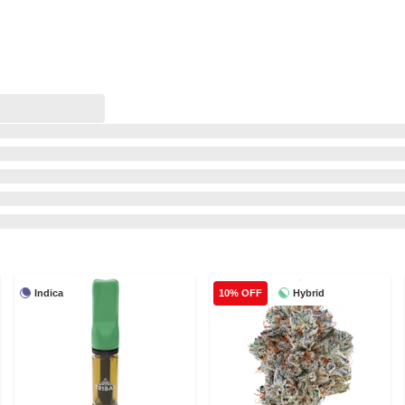
Indica
Hybrid
10% OFF