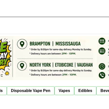
ls
Disposable Vape Pen
Vapes
Edibles
Bev