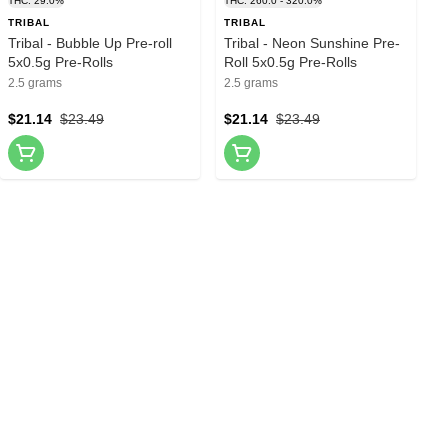
THC: 29.0%
THC: 260.0 - 320.0%
TRIBAL
TRIBAL
Tribal - Bubble Up Pre-roll
Tribal - Neon Sunshine Pre-
5x0.5g Pre-Rolls
Roll 5x0.5g Pre-Rolls
2.5 grams
2.5 grams
$21.14
$23.49
$21.14
$23.49