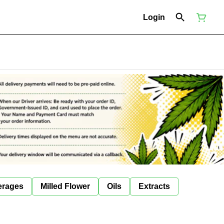
Login
erages
Milled Flower
Oils
Extracts