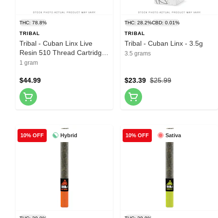
THC: 78.8%
THC: 28.2%
CBD: 0.01%
TRIBAL
TRIBAL
Tribal - Cuban Linx Live
Tribal - Cuban Linx - 3.5g
Resin 510 Thread Cartridge
3.5 grams
- 1g
1 gram
$44.99
$23.39
$25.99
Hybrid
Sativa
10% OFF
10% OFF