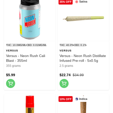
Sativa
35% OFF
THC: 10.0MG/ML
CBD: 0.01MG/ML
THC: 40.0%
CBD: 0.1%
VERSUS
VERSUS
Versus - Neon Rush Cali
Versus - Neon Rush Distillate
Blast - 355ml
Infused Pre-roll - 5x0.5g
355 grams
2.5 grams
$5.99
$22.74
$34.99
Indica
10% OFF