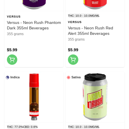
THC: 10.0 - 10.0MG/ML
VERSUS
Versus - Neon Rush Phantom
VERSUS
Dark 355ml Beverages
Versus - Neon Rush Red
Alert 355ml Beverages
355 grams
355 grams
$5.99
$5.99
Indica
Sativa
THC: 77.0%
CBD: 0.6%
THC: 10.0 - 10.0MG/ML