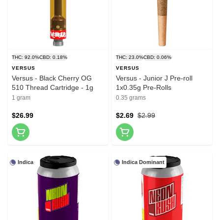
THC: 92.0%
CBD: 0.18%
THC: 23.0%
CBD: 0.06%
VERSUS
VERSUS
Versus - Black Cherry OG
Versus - Junior J Pre-roll
510 Thread Cartridge - 1g
1x0.35g Pre-Rolls
1 gram
0.35 grams
$26.99
$2.69
$2.99
Indica
Indica Dominant