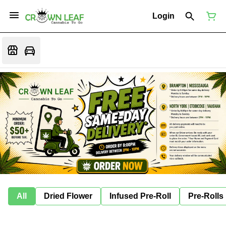
Login
All
Dried Flower
Infused Pre-Roll
Pre-Rolls