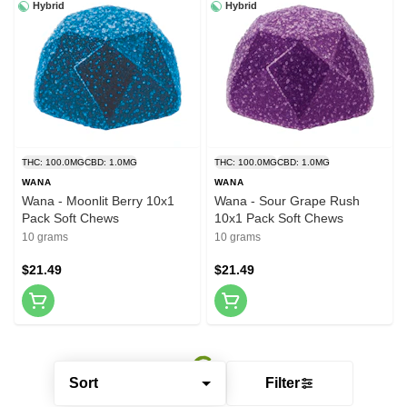
Hybrid
Hybrid
THC: 100.0MG
CBD: 1.0MG
THC: 100.0MG
CBD: 1.0MG
WANA
WANA
Wana - Moonlit Berry 10x1
Wana - Sour Grape Rush
Pack Soft Chews
10x1 Pack Soft Chews
10 grams
10 grams
$21.49
$21.49
Sort
Filter