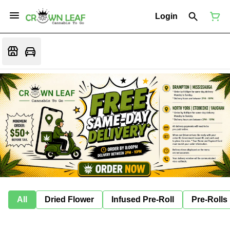
Login
All
Dried Flower
Infused Pre-Roll
Pre-Rolls