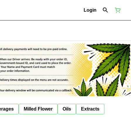
Login
erages
Milled Flower
Oils
Extracts