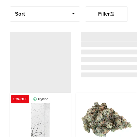
Sort
Filter
Hybrid
10% OFF