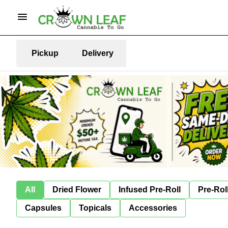
Pickup
Delivery
All
Dried Flower
Infused Pre-Roll
Pre-Rol
Capsules
Topicals
Accessories