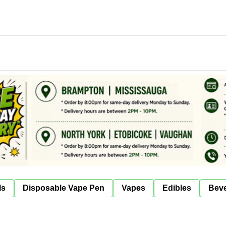
ls
Disposable Vape Pen
Vapes
Edibles
Bev