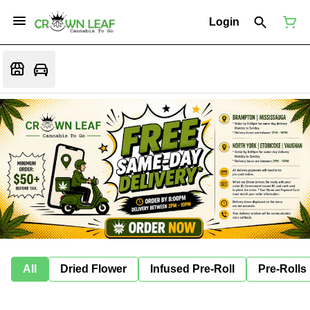
Login
All
Dried Flower
Infused Pre-Roll
Pre-Rolls