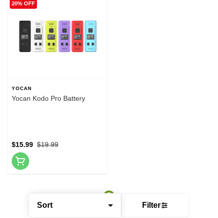
20% OFF
YOCAN
Yocan Kodo Pro Battery
$15.99
$19.99
Sort
Filter