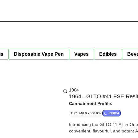
ls
Disposable Vape Pen
Vapes
Edibles
Bev
1964
1964 - GLTO #41 FSE Resin
Cannabinoid Profile:
THC: 740.0 - 800.0%
INDICA
Introducing the GLTO 41 All-in-One 
convenient, flavourful, and potent 