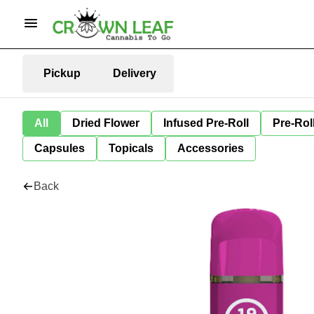
Pickup
Delivery
All
Dried Flower
Infused Pre-Roll
Pre-Rol
Capsules
Topicals
Accessories
Back