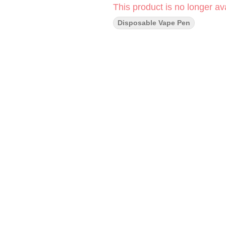
This product is no longer ava
Disposable Vape Pen