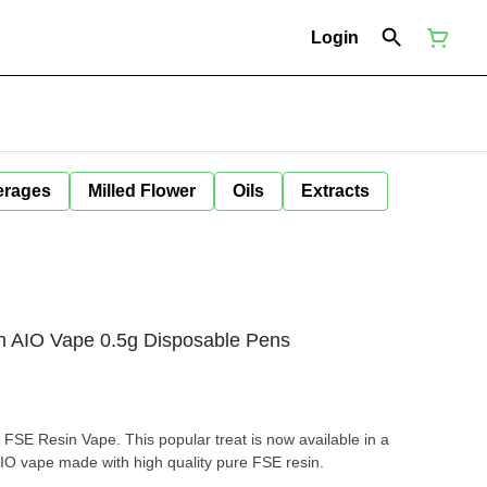
Login
erages
Milled Flower
Oils
Extracts
 AIO Vape 0.5g Disposable Pens
FSE Resin Vape. This popular treat is now available in a
AIO vape made with high quality pure FSE resin.