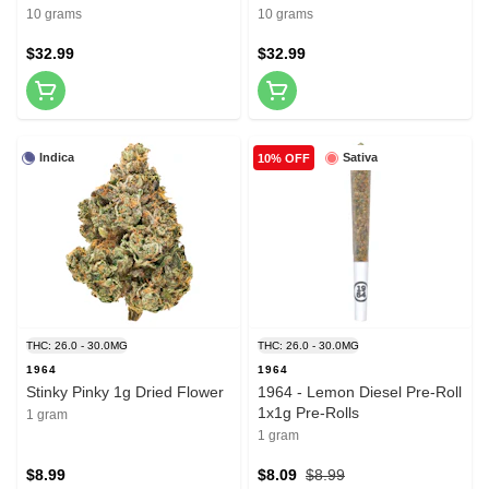
Gummies 10x1 Pack Soft
Soft Chews
10 grams
10 grams
Chews
$32.99
$32.99
Indica
Sativa
10% OFF
THC: 26.0 - 30.0MG
THC: 26.0 - 30.0MG
1964
1964
Stinky Pinky 1g Dried Flower
1964 - Lemon Diesel Pre-Roll
1x1g Pre-Rolls
1 gram
1 gram
$8.99
$8.09
$8.99