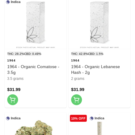
Indica
THC: 28.2%
CBD: 0.49%
THC: 42.8%
CBD: 1.5%
1964
1964
1964 - Organic Comatose -
1964 - Organic Lebanese
3.5g
Hash - 2g
3.5 grams
2 grams
$31.99
$31.99
Indica
Indica
10% OFF