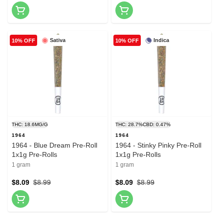
Sativa
Indica
10% OFF
10% OFF
THC: 18.6MG/G
THC: 28.7%
CBD: 0.47%
1964
1964
1964 - Blue Dream Pre-Roll
1964 - Stinky Pinky Pre-Roll
1x1g Pre-Rolls
1x1g Pre-Rolls
1 gram
1 gram
$8.09
$8.99
$8.09
$8.99