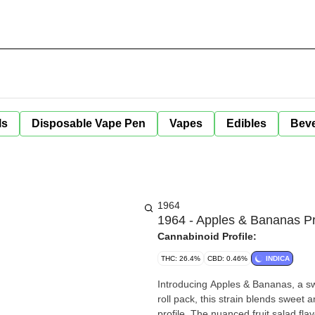
ls
Disposable Vape Pen
Vapes
Edibles
Bev
1964
1964 - Apples & Bananas Pr
Cannabinoid Profile:
THC: 26.4%
CBD: 0.46%
INDICA
Introducing Apples & Bananas, a sw
roll pack, this strain blends sweet 
profile. The nuanced fruit salad flav