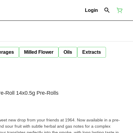
Login
erages
Milled Flower
Oils
Extracts
e-Roll 14x0.5g Pre-Rolls
eet new drop from your friends at 1964. Now available in a pre-
and sour fruit with subtle herbal and gas notes for a complex
our translates perfectly into the smoke, with long lasting taste in