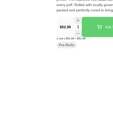
every puff. Rolled with locally gro
packed and perfectly cured to bring 
Quantity Selector
$52.99
Add T
1
unit
x
$52.99
=
$52.99
Pre-Rolls