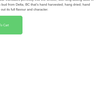
wn bud from Delta, BC that's hand harvested, hang dried, hand
out its full flavour and character.
o Cart