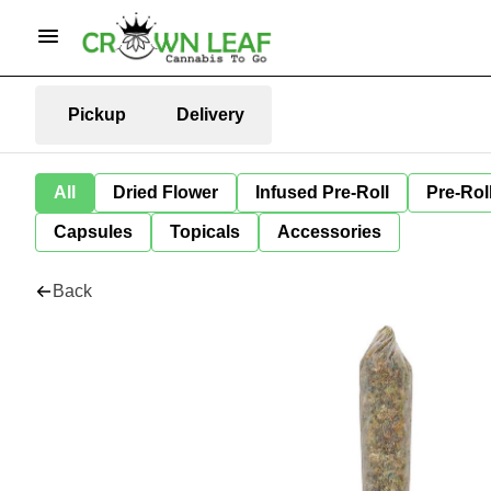
Pickup
Delivery
All
Dried Flower
Infused Pre-Roll
Pre-Rol
Capsules
Topicals
Accessories
Back