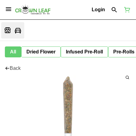
Login
All
Dried Flower
Infused Pre-Roll
Pre-Rolls
Back