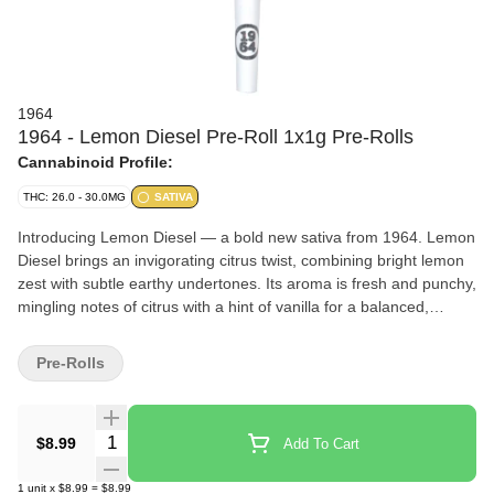
1964
1964 - Lemon Diesel Pre-Roll 1x1g Pre-Rolls
Cannabinoid Profile:
THC: 26.0 - 30.0MG
SATIVA
Introducing Lemon Diesel — a bold new sativa from 1964. Lemon
Diesel brings an invigorating citrus twist, combining bright lemon
zest with subtle earthy undertones. Its aroma is fresh and punchy,
mingling notes of citrus with a hint of vanilla for a balanced,
vibrant profile.
Pre-Rolls
Quantity Selector
$8.99
Add To Cart
1
unit
x
$8.99
=
$8.99