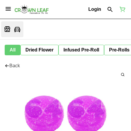
Login
All
Dried Flower
Infused Pre-Roll
Pre-Rolls
Back