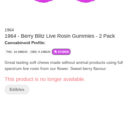
1964
1964 - Berry Blitz Live Rosin Gummies - 2 Pack
Cannabinoid Profile:
THC: 10.0MG/G
CBD: 0.1MG/G
HYBRID
Great tasting soft chews made without animal products using full
spectrum live rosin from our flower. Sweet berry flavour.
This product is no longer available.
Edibles