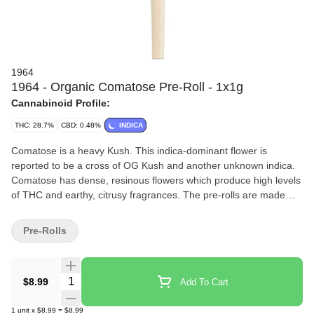
1964
1964 - Organic Comatose Pre-Roll - 1x1g
Cannabinoid Profile:
THC: 28.7%
CBD: 0.48%
INDICA
Comatose is a heavy Kush. This indica-dominant flower is
reported to be a cross of OG Kush and another unknown indica.
Comatose has dense, resinous flowers which produce high levels
of THC and earthy, citrusy fragrances. The pre-rolls are made
from a single strain, whole bud, milled to perfection, rolled with
100% organic hemp papers and finished by hand.
Pre-Rolls
Quantity Selector
$8.99
Add To Cart
1
unit
x
$8.99
=
$8.99