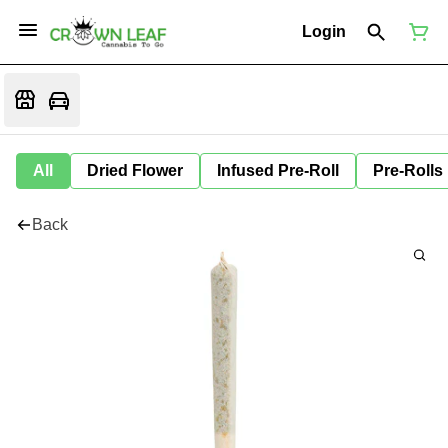
Login
All
Dried Flower
Infused Pre-Roll
Pre-Rolls
Back