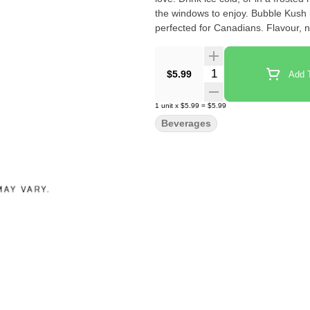
the windows to enjoy. Bubble Kush
perfected for Canadians. Flavour, no
Quantity Selector
$5.99
Add T
1
unit
x
$5.99
=
$5.99
Beverages