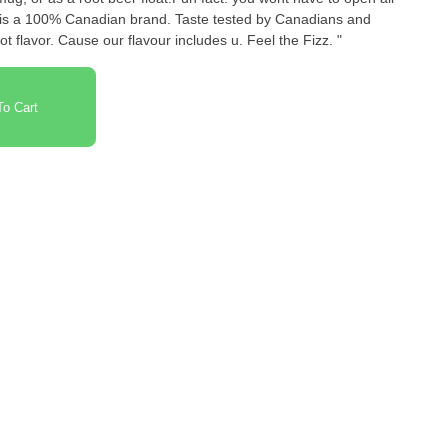
 is a 100% Canadian brand. Taste tested by Canadians and
t flavor. Cause our flavour includes u. Feel the Fizz. "
o Cart