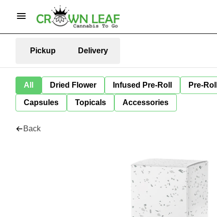
Pickup
Delivery
All
Dried Flower
Infused Pre-Roll
Pre-Rol
Capsules
Topicals
Accessories
Back