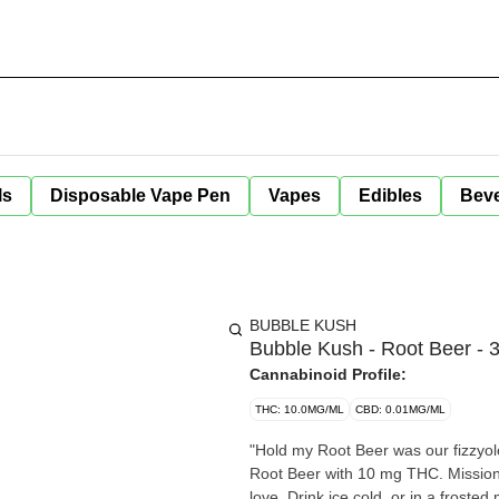
ls
Disposable Vape Pen
Vapes
Edibles
Bev
BUBBLE KUSH
Bubble Kush - Root Beer - 
Cannabinoid Profile:
THC: 10.0MG/ML
CBD: 0.01MG/ML
"Hold my Root Beer was our fizzyol
Root Beer with 10 mg THC. Mission 
love. Drink ice cold, or in a froste