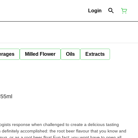
Login
erages
Milled Flower
Oils
Extracts
355ml
ogists response when challenged to create a delicious tasting
definitely accomplished: the root beer flavour that you know and
d mug, or as a root beer float.Fun fact: you wont have to open all