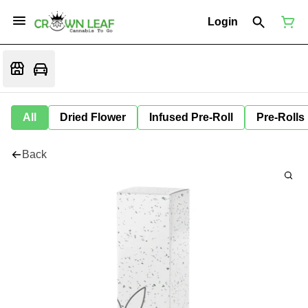
Login
All
Dried Flower
Infused Pre-Roll
Pre-Rolls
Back