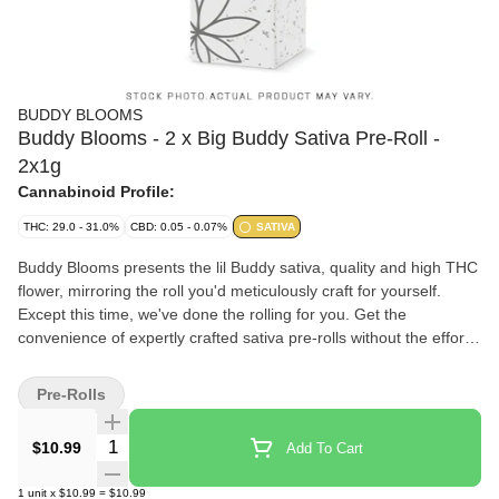
BUDDY BLOOMS
Buddy Blooms - 2 x Big Buddy Sativa Pre-Roll -
2x1g
Cannabinoid Profile:
THC: 29.0 - 31.0%
CBD: 0.05 - 0.07%
SATIVA
Buddy Blooms presents the lil Buddy sativa, quality and high THC
flower, mirroring the roll you'd meticulously craft for yourself.
Except this time, we've done the rolling for you. Get the
convenience of expertly crafted sativa pre-rolls without the effort.
Buddy Blooms, where quality meets convenience.
Pre-Rolls
Quantity Selector
$10.99
Add To Cart
1
unit
x
$10.99
=
$10.99