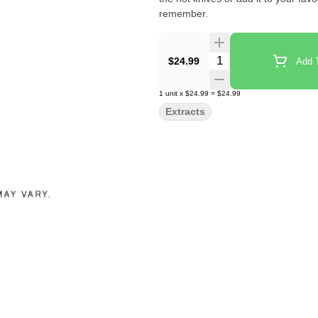
remember.
Quantity Selector
$24.99
Add T
1
unit
x
$24.99
=
$24.99
Extracts