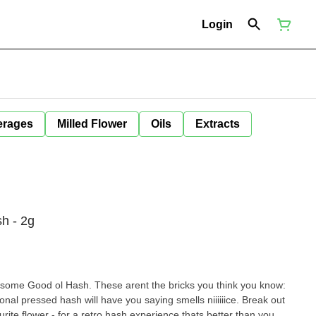
Login
erages
Milled Flower
Oils
Extracts
h - 2g
 some Good ol Hash. These arent the bricks you think you know:
tional pressed hash will have you saying smells niiiiiice. Break out