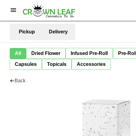
Pickup
Delivery
All
Dried Flower
Infused Pre-Roll
Pre-Rol
Capsules
Topicals
Accessories
Back