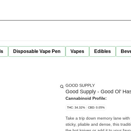
ls
Disposable Vape Pen
Vapes
Edibles
Bev
GOOD SUPPLY
Good Supply - Good Ol' Has
Cannabinoid Profile:
THC: 34.32%
CBD: 0.05%
Take a trip down memory lane with
sticky, pliable and dense, this tradi
the hot knives or add it to your favourite flower - for a retro hash experience thats better than you