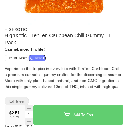
HIGHXOTIC
HighXotic - TenTen Caribbean Chill Gummy - 1
Pack
Cannabinoid Profile:
THC: 10.0MG/G
INDICA
Experience the tropics in every bite with TenTen Caribbean Chill,
a premium cannabis gummy crafted for the discerning consumer.
Made with only plant-based, natural, and non-GMO ingredients,
this single gummy delivers 10mg of THC, infused with high-quality
live rosin for a clean, full-spectrum cannabis experience. Perfectly
portioned and bursting with tropical flavour. Indulge in this
Edibles
elevated edible and savour the balance of exceptional taste and
craftsmanship.
$2.51
Quantity Selector
Add To Cart
$2.79
1
unit
x
$2.51
=
$2.51