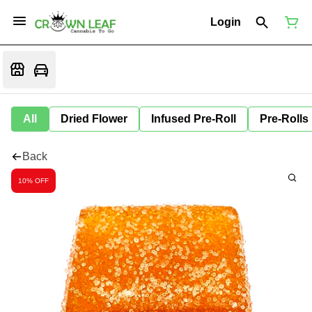
Login
All
Dried Flower
Infused Pre-Roll
Pre-Rolls
Back
10% OFF