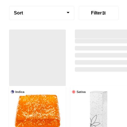
Sort
Filter
Indica
Sativa