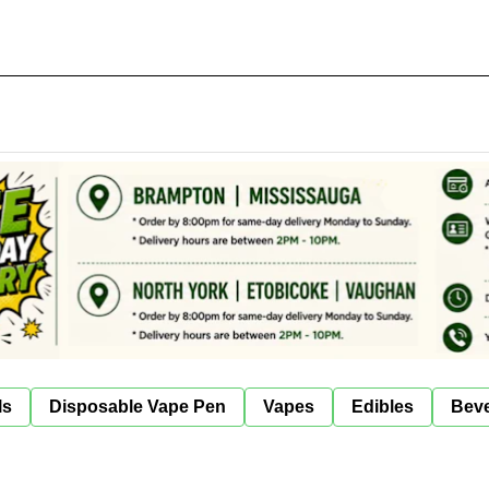
ls
Disposable Vape Pen
Vapes
Edibles
Bev