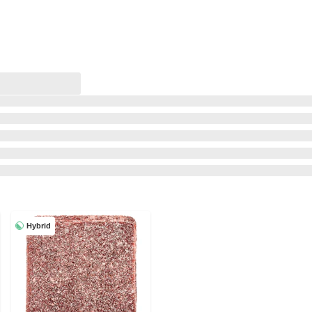
Hybrid