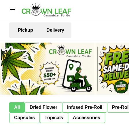
Pickup
Delivery
All
Dried Flower
Infused Pre-Roll
Pre-Rol
Capsules
Topicals
Accessories