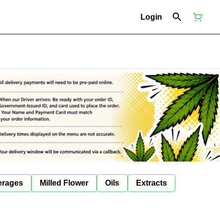
Login
erages
Milled Flower
Oils
Extracts