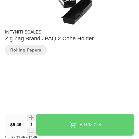
INFYNITI SCALES
Zig Zag Brand JPAQ 2 Cone Holder
Rolling Papers
Quantity Selector
$5.49
Add To Cart
1
unit
x
$5.49
=
$5.49