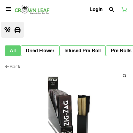
Login
All
Dried Flower
Infused Pre-Roll
Pre-Rolls
Back