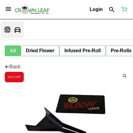
Login
All
Dried Flower
Infused Pre-Roll
Pre-Rolls
Back
20% OFF