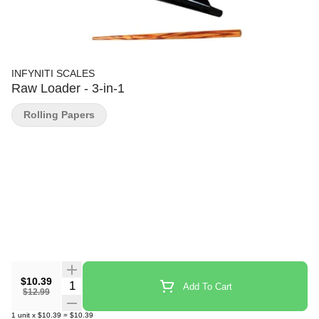
INFYNITI SCALES
Raw Loader - 3-in-1
Rolling Papers
$10.39
Quantity Selector
Add To Cart
$12.99
1
unit
x
$10.39
=
$10.39