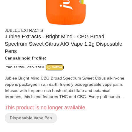
JUBLEE EXTRACTS
Jublee Extracts - Bright Mind - CBG Broad
Spectrum Sweet Citrus AIO Vape 1.2g Disposable
Pens
Cannabinoid Profile:
THC: 74.25%
CBD: 2.59%
SATIVA
Jublee Bright Mind CBG Broad Spectrum Sweet Citrus all-in-one
vape is packaged in an earth friendly biodegradable vape palm.
Infused with terpene-rich hash oil, distillate and botanical
terpenes, this blend features THC and CBG. Every puff bursts
with the bright and zesty flavour of freshly squeezed orange juice.
This product is no longer available.
Disposable Vape Pen