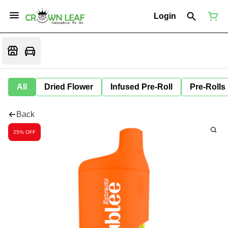
Login
All
Dried Flower
Infused Pre-Roll
Pre-Rolls
Back
25% OFF