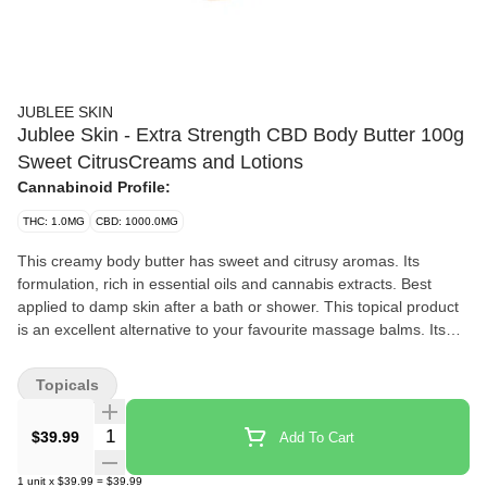
JUBLEE SKIN
Jublee Skin - Extra Strength CBD Body Butter 100g
Sweet CitrusCreams and Lotions
Cannabinoid Profile:
THC: 1.0MG
CBD: 1000.0MG
This creamy body butter has sweet and citrusy aromas. Its
formulation, rich in essential oils and cannabis extracts. Best
applied to damp skin after a bath or shower. This topical product
is an excellent alternative to your favourite massage balms. Its
formula, rich in vegetable butter and benevolent oils, ensures
optimal protection and leaves your skin soft. Meticulously chosen
Topicals
ingredients work synergistically, delivering targeted and effective
results. Our formulations are carefully crafted and infused with
Quantity Selector
$39.99
Add To Cart
essential oils and cannabis extracts. All our topicals are natural,
and not tested on animals.
1
unit
x
$39.99
=
$39.99