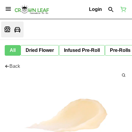
Login
All
Dried Flower
Infused Pre-Roll
Pre-Rolls
Back