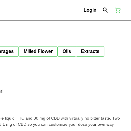
Login
erages
Milled Flower
Oils
Extracts
ml
le liquid THC and 30 mg of CBD with virtually no bitter taste. Two
d 1 mg of CBD so you can customize your dose your own way.