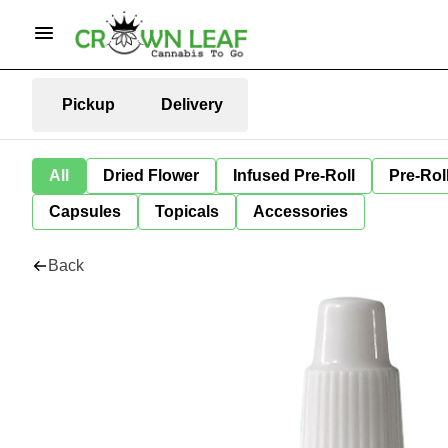
Pickup
Delivery
All
Dried Flower
Infused Pre-Roll
Pre-Rol
Capsules
Topicals
Accessories
Back