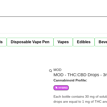
ls
Disposable Vape Pen
Vapes
Edibles
Bev
MOD
MOD - THC:CBD Drops - 3
Cannabinoid Profile:
HYBRID
Each bottle contains 30 mg of solub
drops are equal to 1 mg of THC an