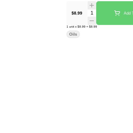
Quantity Selector
$8.99
Add T
1
unit
x
$8.99
=
$8.99
Oils