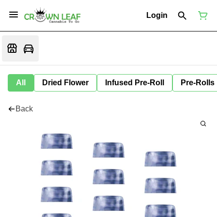
Login
All
Dried Flower
Infused Pre-Roll
Pre-Rolls
Back