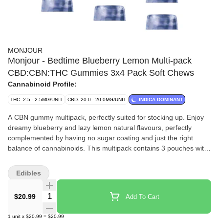
MONJOUR
Monjour - Bedtime Blueberry Lemon Multi-pack
CBD:CBN:THC Gummies 3x4 Pack Soft Chews
Cannabinoid Profile:
THC: 2.5 - 2.5MG/UNIT
CBD: 20.0 - 20.0MG/UNIT
INDICA DOMINANT
A CBN gummy multipack, perfectly suited for stocking up. Enjoy
dreamy blueberry and lazy lemon natural flavours, perfectly
complemented by having no sugar coating and just the right
balance of cannabinoids. This multipack contains 3 pouches with
4 delicious gummies in each pouch, for 12 total gummies. Each
gummy contains 20mg CBD, 7.5mg CBN and 2.5mg THC, for a
Edibles
single-pouch total of 80mg CBD, 30mg CBN and 10mg THC.
Total cannabinoids for this 3x4 gummy multipack are 240mg
Quantity Selector
$20.99
Add To Cart
CBD, 90mg CBN, 30mg THC.
1
unit
x
$20.99
=
$20.99