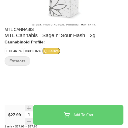
MTL CANNABIS
MTL Cannabis - Sage n' Sour Hash - 2g
Cannabinoid Profile:
THC: 46.0%
CBD: 0.07%
SATIVA
Extracts
Quantity Selector
$27.99
Add To Cart
1
unit
x
$27.99
=
$27.99