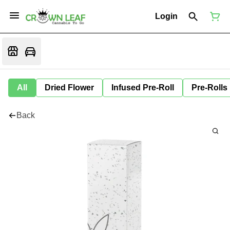
Login
All
Dried Flower
Infused Pre-Roll
Pre-Rolls
Back