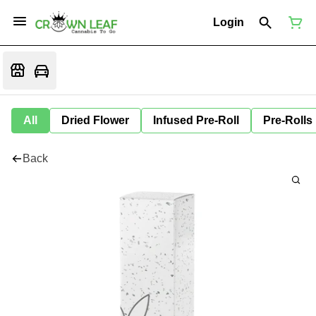
Login
All
Dried Flower
Infused Pre-Roll
Pre-Rolls
Back