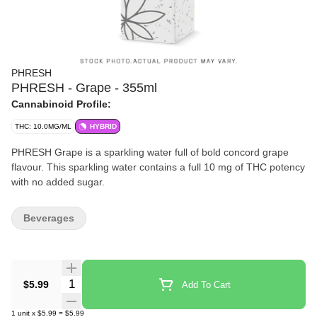
PHRESH
PHRESH - Grape - 355ml
Cannabinoid Profile:
THC: 10.0MG/ML
HYBRID
PHRESH Grape is a sparkling water full of bold concord grape
flavour. This sparkling water contains a full 10 mg of THC potency
with no added sugar.
Beverages
Quantity Selector
$5.99
Add To Cart
1
unit
x
$5.99
=
$5.99