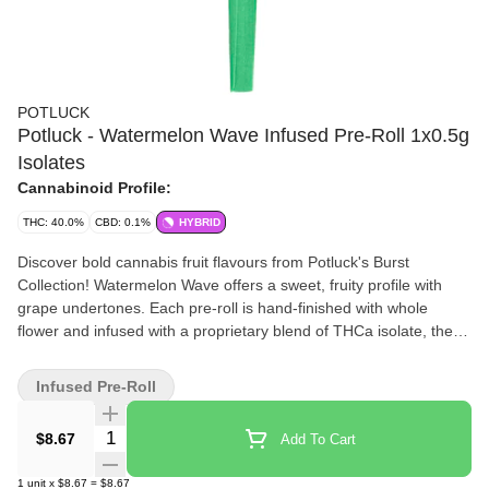
POTLUCK
Potluck - Watermelon Wave Infused Pre-Roll 1x0.5g
Isolates
Cannabinoid Profile:
THC: 40.0%
CBD: 0.1%
HYBRID
Discover bold cannabis fruit flavours from Potluck's Burst
Collection! Watermelon Wave offers a sweet, fruity profile with
grape undertones. Each pre-roll is hand-finished with whole
flower and infused with a proprietary blend of THCa isolate, then
covered in kief for potency and flavour.
Infused Pre-Roll
Quantity Selector
$8.67
Add To Cart
1
unit
x
$8.67
=
$8.67