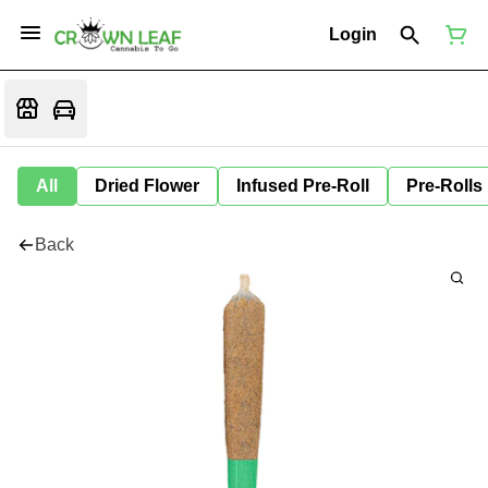
Login
All
Dried Flower
Infused Pre-Roll
Pre-Rolls
Back