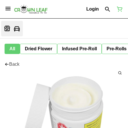
Login
All
Dried Flower
Infused Pre-Roll
Pre-Rolls
Back