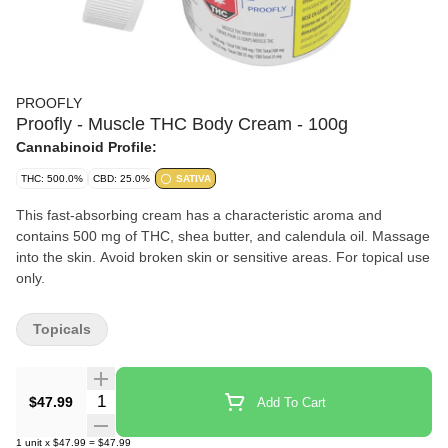
PROOFLY
Proofly - Muscle THC Body Cream - 100g
Cannabinoid Profile:
THC: 500.0%
CBD: 25.0%
SATIVA
This fast-absorbing cream has a characteristic aroma and
contains 500 mg of THC, shea butter, and calendula oil. Massage
into the skin. Avoid broken skin or sensitive areas. For topical use
only.
Topicals
Quantity Selector
$47.99
Add To Cart
1
unit
x
$47.99
=
$47.99