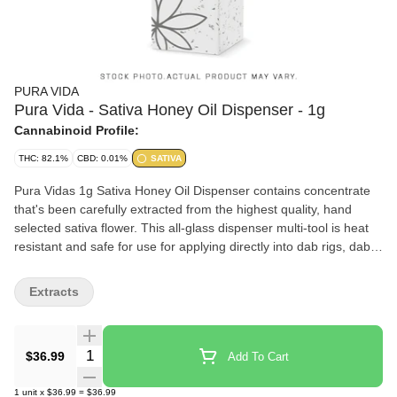
PURA VIDA
Pura Vida - Sativa Honey Oil Dispenser - 1g
Cannabinoid Profile:
THC: 82.1%
CBD: 0.01%
SATIVA
Pura Vidas 1g Sativa Honey Oil Dispenser contains concentrate
that's been carefully extracted from the highest quality, hand
selected sativa flower. This all-glass dispenser multi-tool is heat
resistant and safe for use for applying directly into dab rigs, dab
pens, taken orally, applied topically, or adding full spectrum
concentrates to anything else rolling papers, refill vape carts, and
Extracts
more. Our proprietary extraction process allows us to produce a
full plant profile, preserving its distinctive sweet and spicy flavour
profiles.
Quantity Selector
$36.99
Add To Cart
1
unit
x
$36.99
=
$36.99