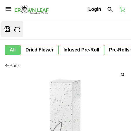
Login
All
Dried Flower
Infused Pre-Roll
Pre-Rolls
Back