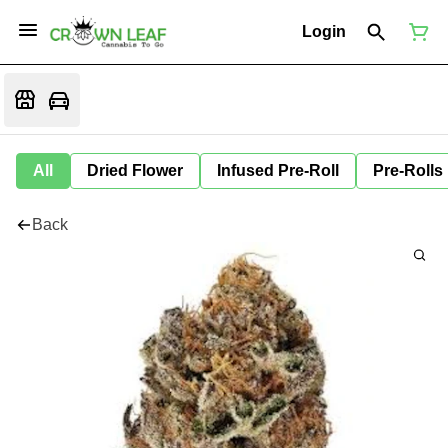
Login
All
Dried Flower
Infused Pre-Roll
Pre-Rolls
Back