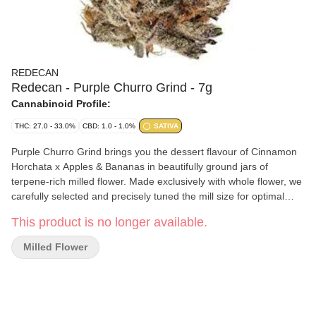
REDECAN
Redecan - Purple Churro Grind - 7g
Cannabinoid Profile:
THC: 27.0 - 33.0%
CBD: 1.0 - 1.0%
SATIVA
Purple Churro Grind brings you the dessert flavour of Cinnamon
Horchata x Apples & Bananas in beautifully ground jars of
terpene-rich milled flower. Made exclusively with whole flower, we
carefully selected and precisely tuned the mill size for optimal
freshness and to ensure no terpene or potency loss. That means
This product is no longer available.
you can indulge your sativa sweet tooth with the vibrant vanilla
and sweet cinnamon flavours bursting from this unique genetic.
Milled Flower
Puff pastries takes on a whole new meaning with this high THC
grind made without shake or trim. So roll up or pack a bowl and
try the ultra sticky grind and aromas. The proof is in the process.
It's meticulously grown, carefully hang dried and precisely milled
for an expression of Purple Churro Grind in jars.